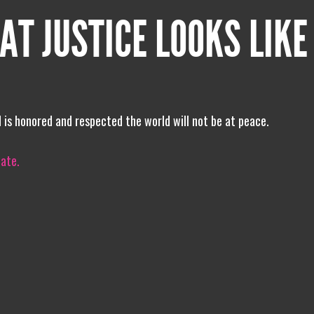
AT JUSTICE LOOKS LIKE
 is honored and respected the world will not be at peace.
iate.