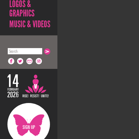
LOGOS &
GRAPHICS
MUSIC & VIDEOS