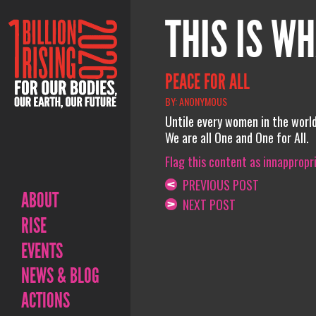
THIS IS WH
PEACE FOR ALL
BY: ANONYMOUS
Untile every women in the world
We are all One and One for All.
Flag this content as innappropr
PREVIOUS POST
ABOUT
NEXT POST
RISE
EVENTS
NEWS & BLOG
ACTIONS