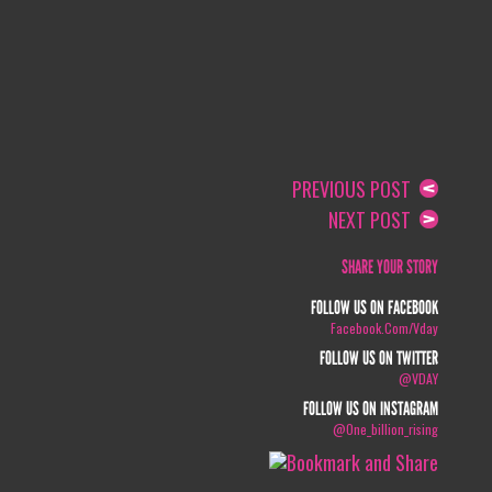
PREVIOUS POST
NEXT POST
SHARE YOUR STORY
FOLLOW US ON FACEBOOK
Facebook.com/vday
FOLLOW US ON TWITTER
@VDAY
FOLLOW US ON INSTAGRAM
@one_billion_rising