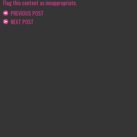
Flag this content as innappropriate.
PREVIOUS POST
NEXT POST