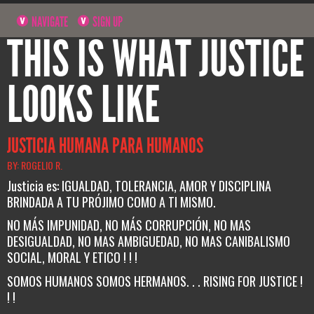
NAVIGATE
SIGN UP
THIS IS WHAT JUSTICE
LOOKS LIKE
JUSTICIA HUMANA PARA HUMANOS
BY: ROGELIO R.
Justicia es: IGUALDAD, TOLERANCIA, AMOR Y DISCIPLINA
BRINDADA A TU PRÓJIMO COMO A TI MISMO.
NO MÁS IMPUNIDAD, NO MÁS CORRUPCIÓN, NO MAS
DESIGUALDAD, NO MAS AMBIGUEDAD, NO MAS CANIBALISMO
SOCIAL, MORAL Y ETICO ! ! !
SOMOS HUMANOS SOMOS HERMANOS. . . RISING FOR JUSTICE !
! !