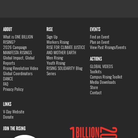
ABOUT
RISE
EVENTS
What is ONE BILLION
Sign Up
Find an Event
RISING?
Workers Rising
Plan an Event
2026 Campaign
RISE FOR CLIMATE JUSTICE
View Past Risings/Events
MANIFESTA RISINGS
AND MOTHER EARTH
Global Impact, Global
Men Rising
ACTIONS
Reports
Youth Rising
GLOBAL VIDEOS
Rising Revolution Video
RISING SOLIDARITY Blog
Toolkits
Global Coordinators
Series
Campus Rising Toolkit
DANCE
Media Downloads
FAQ
Store
Privacy Policy
Contact
LINKS
V-Day Website
Donate
JOIN THE RISING