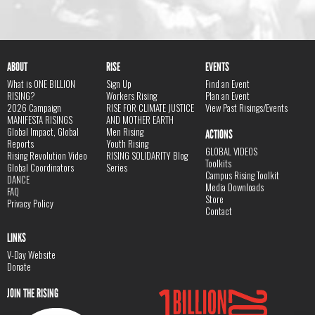
ABOUT
RISE
EVENTS
What is ONE BILLION
Sign Up
Find an Event
RISING?
Workers Rising
Plan an Event
2026 Campaign
RISE FOR CLIMATE JUSTICE
View Past Risings/Events
MANIFESTA RISINGS
AND MOTHER EARTH
Global Impact, Global
Men Rising
ACTIONS
Reports
Youth Rising
GLOBAL VIDEOS
Rising Revolution Video
RISING SOLIDARITY Blog
Toolkits
Global Coordinators
Series
Campus Rising Toolkit
DANCE
Media Downloads
FAQ
Store
Privacy Policy
Contact
LINKS
V-Day Website
Donate
JOIN THE RISING