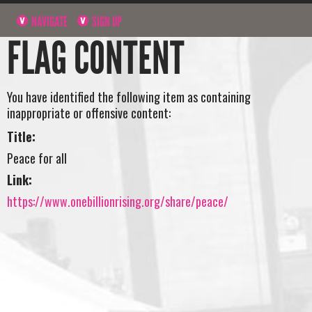
NAVIGATE
SIGN UP
FLAG CONTENT
You have identified the following item as containing
inappropriate or offensive content:
Title:
Peace for all
Link:
https://www.onebillionrising.org/share/peace/