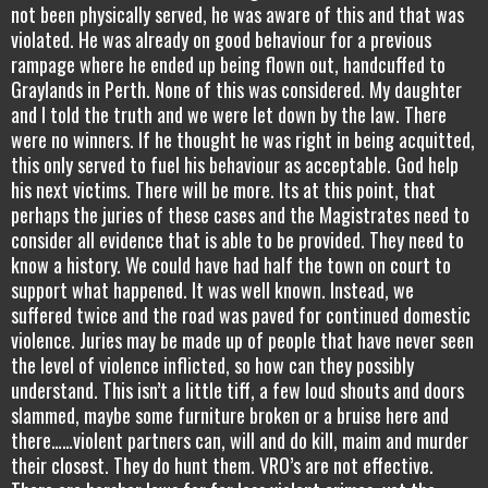
not been physically served, he was aware of this and that was
violated. He was already on good behaviour for a previous
rampage where he ended up being flown out, handcuffed to
Graylands in Perth. None of this was considered. My daughter
and I told the truth and we were let down by the law. There
were no winners. If he thought he was right in being acquitted,
this only served to fuel his behaviour as acceptable. God help
his next victims. There will be more. Its at this point, that
perhaps the juries of these cases and the Magistrates need to
consider all evidence that is able to be provided. They need to
know a history. We could have had half the town on court to
support what happened. It was well known. Instead, we
suffered twice and the road was paved for continued domestic
violence. Juries may be made up of people that have never seen
the level of violence inflicted, so how can they possibly
understand. This isn’t a little tiff, a few loud shouts and doors
slammed, maybe some furniture broken or a bruise here and
there……violent partners can, will and do kill, maim and murder
their closest. They do hunt them. VRO’s are not effective.