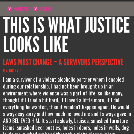
NAVIGATE
SIGN UP
THIS IS WHAT JUSTICE
LOOKS LIKE
LAWS MUST CHANGE – A SURVIVORS PERSPECTIVE
BY: NICKY R.
I am a survivor of a violent alcoholic partner whom I enabled
during our relationship. I had not been brought up in an
environment where violence was a part of life, so like many, I
thought if I tried a bit hard, if I loved a little more, if I did
everything he wanted, then it wouldn’t happen again. He would
always say sorry and how much he loved me and I always gave in
AND BELIEVED HIM. It starts slowly, bruises, smashed furniture
items, smashed beer bottles, holes in doors, holes in walls, dog