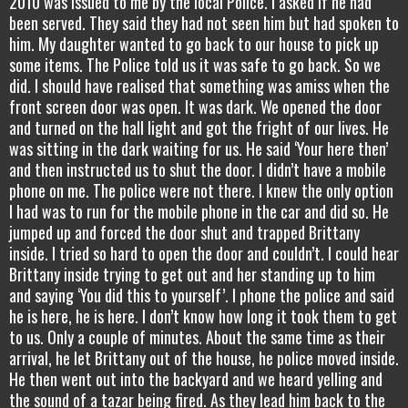
2010 was issued to me by the local Police. I asked if he had
been served. They said they had not seen him but had spoken to
him. My daughter wanted to go back to our house to pick up
some items. The Police told us it was safe to go back. So we
did. I should have realised that something was amiss when the
front screen door was open. It was dark. We opened the door
and turned on the hall light and got the fright of our lives. He
was sitting in the dark waiting for us. He said ‘Your here then’
and then instructed us to shut the door. I didn’t have a mobile
phone on me. The police were not there. I knew the only option
I had was to run for the mobile phone in the car and did so. He
jumped up and forced the door shut and trapped Brittany
inside. I tried so hard to open the door and couldn’t. I could hear
Brittany inside trying to get out and her standing up to him
and saying ‘You did this to yourself’. I phone the police and said
he is here, he is here. I don’t know how long it took them to get
to us. Only a couple of minutes. About the same time as their
arrival, he let Brittany out of the house, he police moved inside.
He then went out into the backyard and we heard yelling and
the sound of a tazar being fired. As they lead him back to the