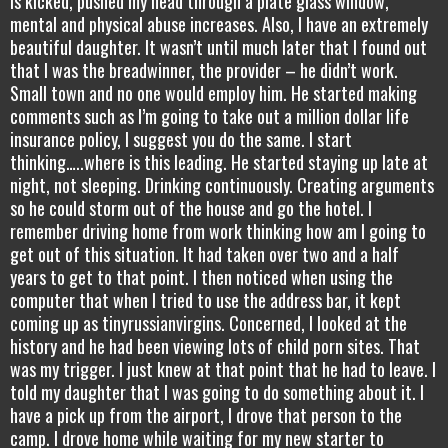
is kicked, pushed my head through a plate glass window,
mental and physical abuse increases. Also, I have an extremely
beautiful daughter. It wasn’t until much later that I found out
that I was the breadwinner, the provider – he didn’t work.
Small town and no one would employ him. He started making
comments such as I’m going to take out a million dollar life
insurance policy, I suggest you do the same. I start
thinking…..where is this leading. He started staying up late at
night, not sleeping. Drinking continuously. Creating arguments
so he could storm out of the house and go the hotel. I
remember driving home from work thinking how am I going to
get out of this situation. It had taken over two and a half
years to get to that point. I then noticed when using the
computer that when I tried to use the address bar, it kept
coming up as tinyrussianvirgins. Concerned, I looked at the
history and he had been viewing lots of child porn sites. That
was my trigger. I just knew at that point that he had to leave. I
told my daughter that I was going to do something about it. I
have a pick up from the airport, I drove that person to the
camp. I drove home while waiting for my new starter to