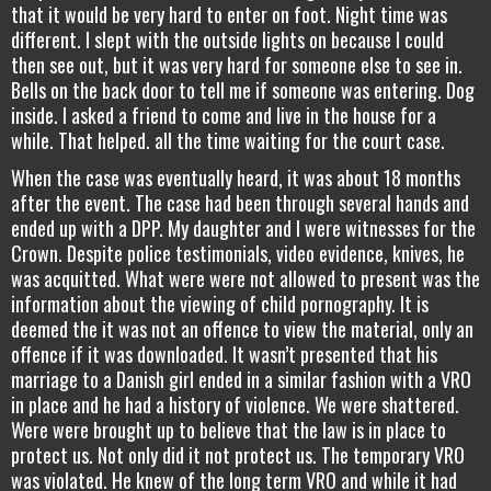
that it would be very hard to enter on foot. Night time was
different. I slept with the outside lights on because I could
then see out, but it was very hard for someone else to see in.
Bells on the back door to tell me if someone was entering. Dog
inside. I asked a friend to come and live in the house for a
while. That helped. all the time waiting for the court case.
When the case was eventually heard, it was about 18 months
after the event. The case had been through several hands and
ended up with a DPP. My daughter and I were witnesses for the
Crown. Despite police testimonials, video evidence, knives, he
was acquitted. What were were not allowed to present was the
information about the viewing of child pornography. It is
deemed the it was not an offence to view the material, only an
offence if it was downloaded. It wasn’t presented that his
marriage to a Danish girl ended in a similar fashion with a VRO
in place and he had a history of violence. We were shattered.
Were were brought up to believe that the law is in place to
protect us. Not only did it not protect us. The temporary VRO
was violated. He knew of the long term VRO and while it had