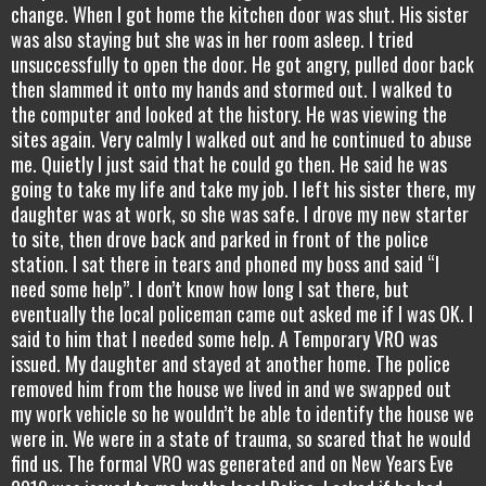
change. When I got home the kitchen door was shut. His sister
was also staying but she was in her room asleep. I tried
unsuccessfully to open the door. He got angry, pulled door back
then slammed it onto my hands and stormed out. I walked to
the computer and looked at the history. He was viewing the
sites again. Very calmly I walked out and he continued to abuse
me. Quietly I just said that he could go then. He said he was
going to take my life and take my job. I left his sister there, my
daughter was at work, so she was safe. I drove my new starter
to site, then drove back and parked in front of the police
station. I sat there in tears and phoned my boss and said “I
need some help”. I don’t know how long I sat there, but
eventually the local policeman came out asked me if I was OK. I
said to him that I needed some help. A Temporary VRO was
issued. My daughter and stayed at another home. The police
removed him from the house we lived in and we swapped out
my work vehicle so he wouldn’t be able to identify the house we
were in. We were in a state of trauma, so scared that he would
find us. The formal VRO was generated and on New Years Eve