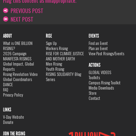
Flag this content as innappropriate.
PREVIOUS POST
NEXT POST
ABOUT
RISE
EVENTS
What is ONE BILLION
Sign Up
Find an Event
RISING?
Workers Rising
Plan an Event
2026 Campaign
RISE FOR CLIMATE JUSTICE
View Past Risings/Events
MANIFESTA RISINGS
AND MOTHER EARTH
Global Impact, Global
Men Rising
ACTIONS
Reports
Youth Rising
GLOBAL VIDEOS
Rising Revolution Video
RISING SOLIDARITY Blog
Toolkits
Global Coordinators
Series
Campus Rising Toolkit
DANCE
Media Downloads
FAQ
Store
Privacy Policy
Contact
LINKS
V-Day Website
Donate
JOIN THE RISING