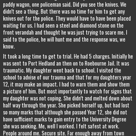
paddy wagon, one policeman said. Did you see the knives. We
didn’t see a thing. But there was no time for him to get any
knives out for the police. They would have to have been placed
waiting for us. I had seen a steel and diamond stone on the
front verandah and thought he was just trying to scare me. I
said to the police, he will hunt me and the response was, we
know.
It took a long time to get to trial. He had 5 charges. Initially he
was sent to Port Hedland an then on to Roebourne Jail. It was
traumatic. My daughter went back to school. I visited the
school to advise of our trauma and that for my daughters year
12, it may make an impact. I had to warn them and show them
a picture of him. But most importantly to watch for signs that
my daughter was not coping. She didn’t and melted down about
half way through the year. She picked herself up, but had lost
so many marks that although she passed Year 12, she did not
have sufficient marks to gain entry to the University Degree
she was seeking. Me, well I worked. I felt safest at work.
People around me. Secure site. Far enough away from town