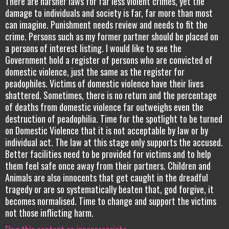
There are harsher laws for far less violent crimes, yet the
damage to individuals and society is far, far more than most
can imagine. Punishment needs review and needs to fit the
crime. Persons such as my former partner should be placed on
a persons of interest listing. I would like to see the
Government hold a register of persons who are convicted of
domestic violence, just the same as the register for
peadophiles. Victims of domestic violence have their lives
shattered. Sometimes, there is no return and the percentage
of deaths from domestic violence far outweighs even the
destruction of peadophilia. Time for the spotlight to be turned
on Domestic Violence that it is not acceptable by law or by
individual act. The law at this stage only supports the accused.
Better facilities need to be provided for victims and to help
them feel safe once away from their partners. Children and
Animals are also innocents that get caught in the dreadful
tragedy or are so systematically beaten that, god forgive, it
becomes normalised. Time to change and support the victims
not those inflicting harm.