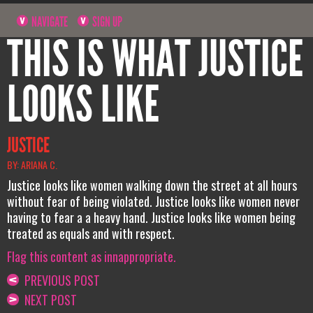
NAVIGATE
SIGN UP
THIS IS WHAT JUSTICE
LOOKS LIKE
JUSTICE
BY: ARIANA C.
Justice looks like women walking down the street at all hours
without fear of being violated. Justice looks like women never
having to fear a a heavy hand. Justice looks like women being
treated as equals and with respect.
Flag this content as innappropriate.
PREVIOUS POST
NEXT POST