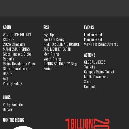
ABOUT
RISE
EVENTS
What is ONE BILLION
Sign Up
Find an Event
RISING?
Workers Rising
Plan an Event
2026 Campaign
RISE FOR CLIMATE JUSTICE
View Past Risings/Events
MANIFESTA RISINGS
AND MOTHER EARTH
Global Impact, Global
Men Rising
ACTIONS
Reports
Youth Rising
GLOBAL VIDEOS
Rising Revolution Video
RISING SOLIDARITY Blog
Toolkits
Global Coordinators
Series
Campus Rising Toolkit
DANCE
Media Downloads
FAQ
Store
Privacy Policy
Contact
LINKS
V-Day Website
Donate
JOIN THE RISING