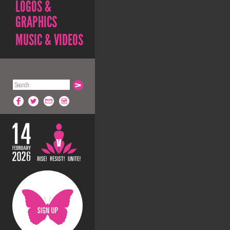
LOGOS &
GRAPHICS
MUSIC & VIDEOS