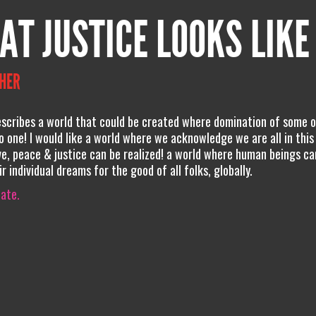
AT JUSTICE LOOKS LIKE
THER
cribes a world that could be created where domination of some o
o one! I would like a world where we acknowledge we are all in this
e, peace & justice can be realized! a world where human beings ca
r individual dreams for the good of all folks, globally.
iate.