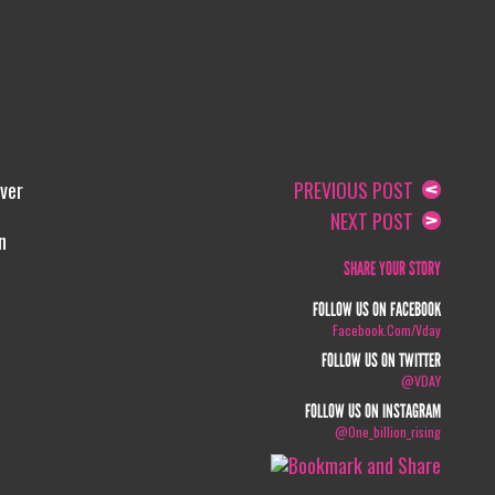
ver
PREVIOUS POST
NEXT POST
n
SHARE YOUR STORY
FOLLOW US ON FACEBOOK
Facebook.com/vday
FOLLOW US ON TWITTER
@VDAY
FOLLOW US ON INSTAGRAM
@one_billion_rising