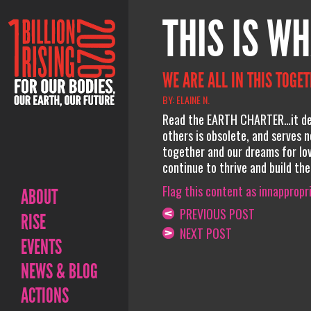
THIS IS WH
WE ARE ALL IN THIS TOGE
BY: ELAINE N.
Read the EARTH CHARTER…it des
others is obsolete, and serves n
together and our dreams for lov
continue to thrive and build thei
Flag this content as innappropr
ABOUT
PREVIOUS POST
RISE
NEXT POST
EVENTS
NEWS & BLOG
ACTIONS