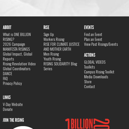
ABOUT
RISE
EVENTS
What is ONE BILLION
Sign Up
Find an Event
RISING?
Workers Rising
Plan an Event
2026 Campaign
RISE FOR CLIMATE JUSTICE
View Past Risings/Events
MANIFESTA RISINGS
AND MOTHER EARTH
Global Impact, Global
Men Rising
ACTIONS
Reports
Youth Rising
GLOBAL VIDEOS
Rising Revolution Video
RISING SOLIDARITY Blog
Toolkits
Global Coordinators
Series
Campus Rising Toolkit
DANCE
Media Downloads
FAQ
Store
Privacy Policy
Contact
LINKS
V-Day Website
Donate
JOIN THE RISING