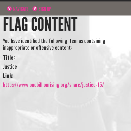
NAVIGATE
SIGN UP
FLAG CONTENT
You have identified the following item as containing
inappropriate or offensive content:
Title:
Justice
Link:
https://www.onebillionrising.org/share/justice-15/