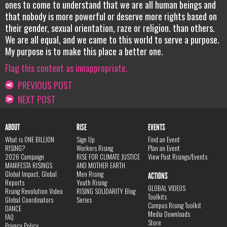
ones to come to understand that we are all human beings and
that nobody is more powerful or deserve more rights based on
their gender, sexual orientation, raze or religion. than others.
We are all equal, and we came to this world to serve a purpose.
My purpose is to make this place a better one.
Flag this content as innappropriate.
PREVIOUS POST
NEXT POST
ABOUT
RISE
EVENTS
What is ONE BILLION
Sign Up
Find an Event
RISING?
Workers Rising
Plan an Event
2026 Campaign
RISE FOR CLIMATE JUSTICE
View Past Risings/Events
MANIFESTA RISINGS
AND MOTHER EARTH
Global Impact, Global
Men Rising
ACTIONS
Reports
Youth Rising
GLOBAL VIDEOS
Rising Revolution Video
RISING SOLIDARITY Blog
Toolkits
Global Coordinators
Series
Campus Rising Toolkit
DANCE
Media Downloads
FAQ
Store
Privacy Policy