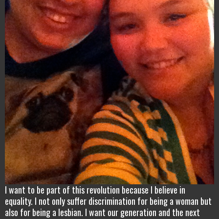
I want to be part of this revolution because I believe in
equality. I not only suffer discrimination for being a woman but
also for being a lesbian. I want our generation and the next