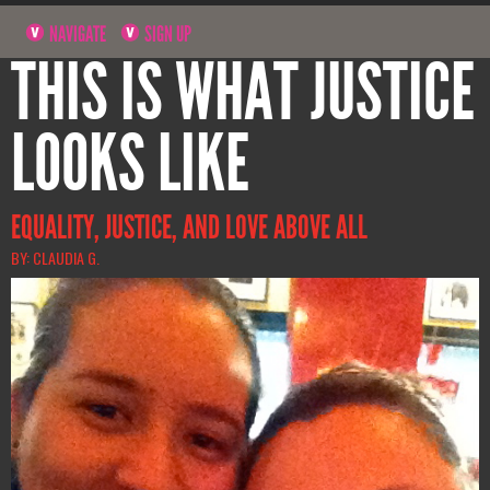
NAVIGATE
SIGN UP
THIS IS WHAT JUSTICE
LOOKS LIKE
EQUALITY, JUSTICE, AND LOVE ABOVE ALL
BY: CLAUDIA G.