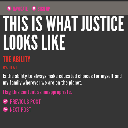
NAVIGATE
SIGN UP
THIS IS WHAT JUSTICE
LOOKS LIKE
THE ABILITY
BY: LILA L.
Is the ability to always make educated choices for myself and
my family wherever we are on the planet.
Flag this content as innappropriate.
PREVIOUS POST
NEXT POST