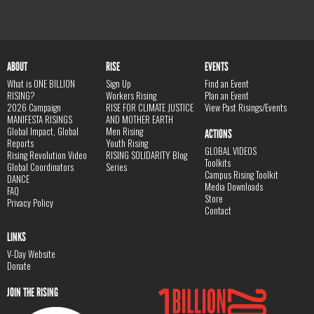
ABOUT
RISE
EVENTS
What is ONE BILLION
Sign Up
Find an Event
RISING?
Workers Rising
Plan an Event
2026 Campaign
RISE FOR CLIMATE JUSTICE
View Past Risings/Events
MANIFESTA RISINGS
AND MOTHER EARTH
Global Impact, Global
Men Rising
ACTIONS
Reports
Youth Rising
GLOBAL VIDEOS
Rising Revolution Video
RISING SOLIDARITY Blog
Toolkits
Global Coordinators
Series
Campus Rising Toolkit
DANCE
Media Downloads
FAQ
Store
Privacy Policy
Contact
LINKS
V-Day Website
Donate
JOIN THE RISING