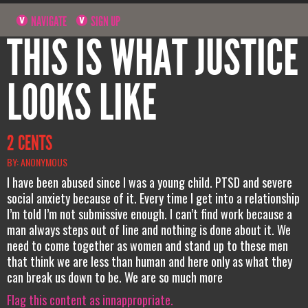
NAVIGATE
SIGN UP
THIS IS WHAT JUSTICE
LOOKS LIKE
2 CENTS
BY: ANONYMOUS
I have been abused since I was a young child. PTSD and severe
social anxiety because of it. Every time I get into a relationship
I’m told I’m not submissive enough. I can’t find work because a
man always steps out of line and nothing is done about it. We
need to come together as women and stand up to these men
that think we are less than human and here only as what they
can break us down to be. We are so much more
Flag this content as innappropriate.