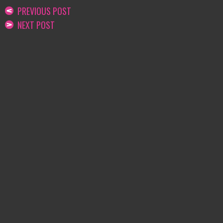
PREVIOUS POST
NEXT POST