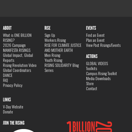
ABOUT
RISE
EVENTS
What is ONE BILLION
Sign Up
Find an Event
RISING?
Workers Rising
Plan an Event
2026 Campaign
RISE FOR CLIMATE JUSTICE
View Past Risings/Events
MANIFESTA RISINGS
AND MOTHER EARTH
Global Impact, Global
Men Rising
ACTIONS
Reports
Youth Rising
GLOBAL VIDEOS
Rising Revolution Video
RISING SOLIDARITY Blog
Toolkits
Global Coordinators
Series
Campus Rising Toolkit
DANCE
Media Downloads
FAQ
Store
Privacy Policy
Contact
LINKS
V-Day Website
Donate
JOIN THE RISING