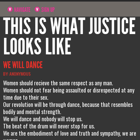
NAVIGATE
SIGN UP
THIS IS WHAT JUSTICE
LOOKS LIKE
WE WILL DANCE
BY: ANONYMOUS
Women should recieve the same respect as any man.
Women should not fear being assaulted or disrespected at any
time due to their sex.
Our revolution will be through dance, because that resembles
bodily and mental strength.
We will dance and nobody will stop us.
The beat of the drum will never stop for us.
We are the embodiment of love and truth and sympathy, we are