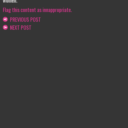
women.
Flag this content as innappropriate.
PREVIOUS POST
NEXT POST