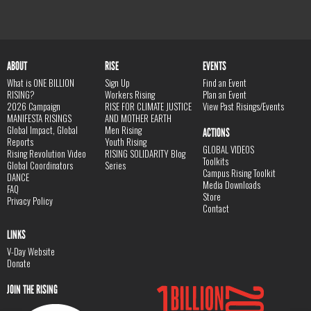
ABOUT
RISE
EVENTS
What is ONE BILLION
Sign Up
Find an Event
RISING?
Workers Rising
Plan an Event
2026 Campaign
RISE FOR CLIMATE JUSTICE
View Past Risings/Events
MANIFESTA RISINGS
AND MOTHER EARTH
Global Impact, Global
Men Rising
ACTIONS
Reports
Youth Rising
GLOBAL VIDEOS
Rising Revolution Video
RISING SOLIDARITY Blog
Toolkits
Global Coordinators
Series
Campus Rising Toolkit
DANCE
Media Downloads
FAQ
Store
Privacy Policy
Contact
LINKS
V-Day Website
Donate
JOIN THE RISING