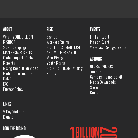
ABOUT
RISE
EVENTS
What is ONE BILLION
Sign Up
Find an Event
RISING?
Workers Rising
Plan an Event
2026 Campaign
RISE FOR CLIMATE JUSTICE
View Past Risings/Events
MANIFESTA RISINGS
AND MOTHER EARTH
Global Impact, Global
Men Rising
ACTIONS
Reports
Youth Rising
GLOBAL VIDEOS
Rising Revolution Video
RISING SOLIDARITY Blog
Toolkits
Global Coordinators
Series
Campus Rising Toolkit
DANCE
Media Downloads
FAQ
Store
Privacy Policy
Contact
LINKS
V-Day Website
Donate
JOIN THE RISING