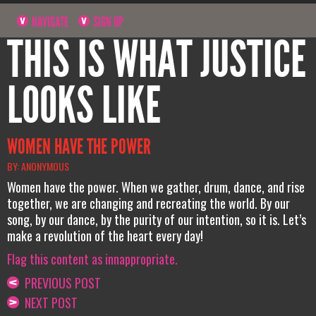
NAVIGATE
SIGN UP
THIS IS WHAT JUSTICE
LOOKS LIKE
WOMEN HAVE THE POWER
BY: ANONYMOUS
Women have the power. When we gather, drum, dance, and rise
together, we are changing and recreating the world. By our
song, by our dance, by the purity of our intention, so it is. Let’s
make a revolution of the heart every day!
Flag this content as innappropriate.
PREVIOUS POST
NEXT POST