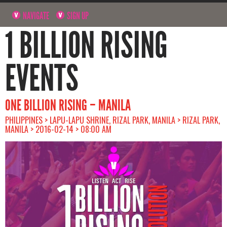
NAVIGATE
SIGN UP
1 BILLION RISING
EVENTS
ONE BILLION RISING – MANILA
PHILIPPINES > LAPU-LAPU SHRINE, RIZAL PARK, MANILA > RIZAL PARK,
MANILA > 2016-02-14 > 08:00 AM