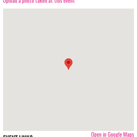
Upload a photo taken at this event
Open in Google Maps