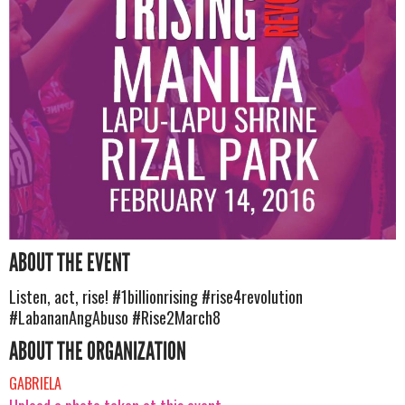
ABOUT THE EVENT
Listen, act, rise! #1billionrising #rise4revolution
#LabananAngAbuso #Rise2March8
ABOUT THE ORGANIZATION
GABRIELA