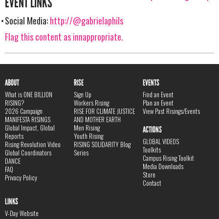
EVENT LINKS
Social Media:
http://@gabrielaphils
Flag this content as innappropriate.
ABOUT
RISE
EVENTS
What is ONE BILLION
Sign Up
Find an Event
RISING?
Workers Rising
Plan an Event
2026 Campaign
RISE FOR CLIMATE JUSTICE
View Past Risings/Events
MANIFESTA RISINGS
AND MOTHER EARTH
Global Impact, Global
Men Rising
ACTIONS
Reports
Youth Rising
GLOBAL VIDEOS
Rising Revolution Video
RISING SOLIDARITY Blog
Toolkits
Global Coordinators
Series
Campus Rising Toolkit
DANCE
Media Downloads
FAQ
Store
Privacy Policy
Contact
LINKS
V-Day Website