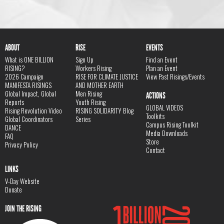
ABOUT
RISE
EVENTS
What is ONE BILLION
Sign Up
Find an Event
RISING?
Workers Rising
Plan an Event
2026 Campaign
RISE FOR CLIMATE JUSTICE
View Past Risings/Events
MANIFESTA RISINGS
AND MOTHER EARTH
Global Impact, Global
Men Rising
ACTIONS
Reports
Youth Rising
GLOBAL VIDEOS
Rising Revolution Video
RISING SOLIDARITY Blog
Toolkits
Global Coordinators
Series
Campus Rising Toolkit
DANCE
Media Downloads
FAQ
Store
Privacy Policy
Contact
LINKS
V-Day Website
Donate
JOIN THE RISING