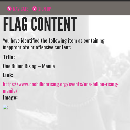
NAVIGATE
SIGN UP
FLAG CONTENT
You have identified the following item as containing
inappropriate or offensive content:
Title:
One Billion Rising – Manila
Link:
https://www.onebillionrising.org/events/one-billion-rising-
manila/
Image: