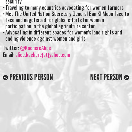
security
Traveling to many countries advocating for women farmers
Met The United Nation Secretary General Ban KI Moon face to
face and negotiated for global efforts for women
participation in the global agriculture sector
Advocating in different spaces for women’s land rights and
ending violence against women and girls
Twitter:
@KachereAlice
Email:
alice.kachere(at)yahoo.com
PREVIOUS PERSON
NEXT PERSON