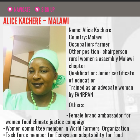
NAVIGATE
SIGN UP
ALICE KACHERE – MALAWI
Name: Alice Kachere
Country: Malawi
Occupation: farmer
Other position : chairperson
rural women’s assembly Malawi
chapter
Qualification: Junior certificate
of education
Trained as an advocate woman
by FANRPAN
Others:
Female brand ambassador for
women food climate justice campaign
Women committee member in World Farmers Organization
Task force member for Ecosystem adaptability for food