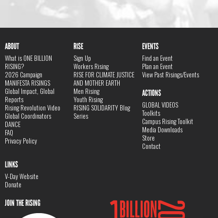
ABOUT
RISE
EVENTS
What is ONE BILLION
Sign Up
Find an Event
RISING?
Workers Rising
Plan an Event
2026 Campaign
RISE FOR CLIMATE JUSTICE
View Past Risings/Events
MANIFESTA RISINGS
AND MOTHER EARTH
Global Impact, Global
Men Rising
ACTIONS
Reports
Youth Rising
GLOBAL VIDEOS
Rising Revolution Video
RISING SOLIDARITY Blog
Toolkits
Global Coordinators
Series
Campus Rising Toolkit
DANCE
Media Downloads
FAQ
Store
Privacy Policy
Contact
LINKS
V-Day Website
Donate
JOIN THE RISING