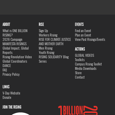
ABOUT
RISE
EVENTS
What is ONE BILLION
Sign Up
Find an Event
RISING?
Workers Rising
Plan an Event
2026 Campaign
RISE FOR CLIMATE JUSTICE
View Past Risings/Events
MANIFESTA RISINGS
AND MOTHER EARTH
Global Impact, Global
Men Rising
ACTIONS
Reports
Youth Rising
GLOBAL VIDEOS
Rising Revolution Video
RISING SOLIDARITY Blog
Toolkits
Global Coordinators
Series
Campus Rising Toolkit
DANCE
Media Downloads
FAQ
Store
Privacy Policy
Contact
LINKS
V-Day Website
Donate
JOIN THE RISING