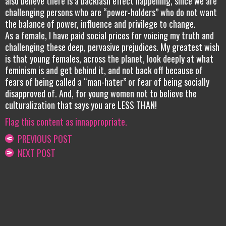
also believe there is a backlash effect happening, since we are
challenging persons who are “power-holders” who do not want
the balance of power, influence and privilege to change.
As a female, I have paid social prices for voicing my truth and
challenging these deep, pervasive prejudices. My greatest wish
is that young females, across the planet, look deeply at what
feminism is and get behind it, and not back off because of
fears of being called a “man-hater” or fear of being socially
disapproved of. And, for young women not to believe the
culturalization that says you are LESS THAN!
Flag this content as innappropriate.
PREVIOUS POST
NEXT POST