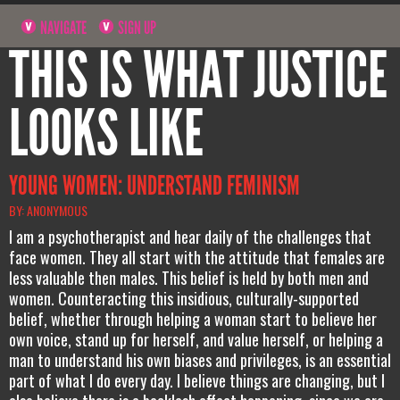
NAVIGATE
SIGN UP
THIS IS WHAT JUSTICE
LOOKS LIKE
YOUNG WOMEN: UNDERSTAND FEMINISM
BY: ANONYMOUS
I am a psychotherapist and hear daily of the challenges that
face women. They all start with the attitude that females are
less valuable then males. This belief is held by both men and
women. Counteracting this insidious, culturally-supported
belief, whether through helping a woman start to believe her
own voice, stand up for herself, and value herself, or helping a
man to understand his own biases and privileges, is an essential
part of what I do every day. I believe things are changing, but I