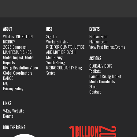
ABOUT
RISE
EVENTS
What is ONE BILLION
Sign Up
Find an Event
RISING?
Workers Rising
Plan an Event
2026 Campaign
RISE FOR CLIMATE JUSTICE
View Past Risings/Events
MANIFESTA RISINGS
AND MOTHER EARTH
Global Impact, Global
Men Rising
ACTIONS
Reports
Youth Rising
GLOBAL VIDEOS
Rising Revolution Video
RISING SOLIDARITY Blog
Toolkits
Global Coordinators
Series
Campus Rising Toolkit
DANCE
Media Downloads
FAQ
Store
Privacy Policy
Contact
LINKS
V-Day Website
Donate
JOIN THE RISING