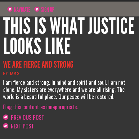
NAVIGATE
SIGN UP
THIS IS WHAT JUSTICE
LOOKS LIKE
WE ARE FIERCE AND STRONG
BY: TAM S.
I am fierce and strong. In mind and spirit and soul. I am not
alone. My sisters are everywhere and we are all rising. The
world is a beautiful place. Our peace will be restored.
Flag this content as innappropriate.
PREVIOUS POST
NEXT POST