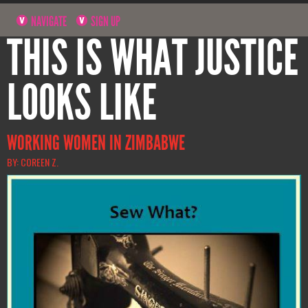
NAVIGATE
SIGN UP
THIS IS WHAT JUSTICE
LOOKS LIKE
WORKING WOMEN IN ZIMBABWE
BY: COREEN Z.