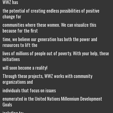
WWZ has
the potential of creating endless possibilities of positive
change for
communities where these women. We can visualize this
because for the first
time, we believe our generation has both the power and
resources to lift the
lives of millions of people out of poverty. With your help, these
initiatives
will soon become a reality!
Through these projects, WWZ works with community
organizations and
individuals that focus on issues
enumerated in the United Nations Millennium Development
Goals
including to: