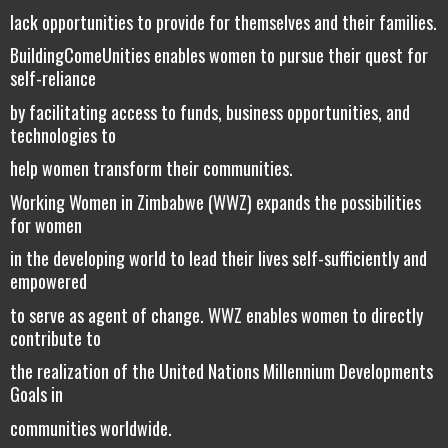
lack opportunities to provide for themselves and their families.
BuildingComeUnities enables women to pursue their quest for
self-reliance
by facilitating access to funds, business opportunities, and
technologies to
help women transform their communities.
Working Women in Zimbabwe (WWZ) expands the possibilities
for women
in the developing world to lead their lives self-sufficiently and
empowered
to serve as agent of change. WWZ enables women to directly
contribute to
the realization of the United Nations Millennium Developments
Goals in
communities worldwide.