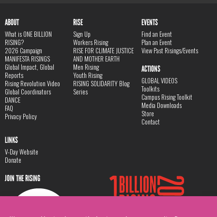
ABOUT
RISE
EVENTS
What is ONE BILLION
Sign Up
Find an Event
RISING?
Workers Rising
Plan an Event
2026 Campaign
RISE FOR CLIMATE JUSTICE
View Past Risings/Events
MANIFESTA RISINGS
AND MOTHER EARTH
Global Impact, Global
Men Rising
ACTIONS
Reports
Youth Rising
GLOBAL VIDEOS
Rising Revolution Video
RISING SOLIDARITY Blog
Toolkits
Global Coordinators
Series
Campus Rising Toolkit
DANCE
Media Downloads
FAQ
Store
Privacy Policy
Contact
LINKS
V-Day Website
Donate
JOIN THE RISING