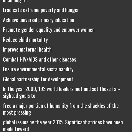
Eradicate extreme poverty and hunger
Achieve universal primary education
Promote gender equality and empower women
Reduce child mortality
Improve maternal health
Combat HIV/AIDS and other diseases
Ensure environmental sustainability
Global partnership for development
In the year 2000, 193 world leaders met and set these far-
sighted goals to
free a major portion of humanity from the shackles of the
most pressing
global issues by the year 2015. Significant strides have been
made toward