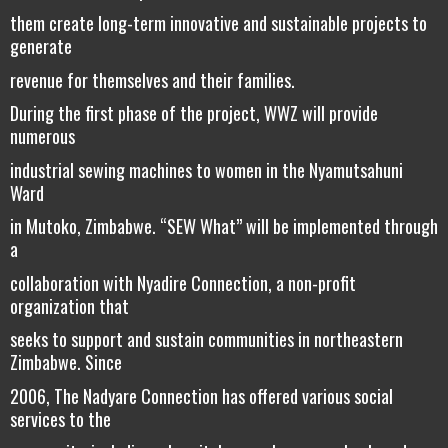
them create long-term innovative and sustainable projects to
generate
revenue for themselves and their families.
During the first phase of the project, WWZ will provide
numerous
industrial sewing machines to women in the Nyamutsahuni
Ward
in Mutoko, Zimbabwe. “SEW What” will be implemented through
a
collaboration with Nyadire Connection, a non-profit
organization that
seeks to support and sustain communities in northeastern
Zimbabwe. Since
2006, The Nadyare Connection has offered various social
services to the