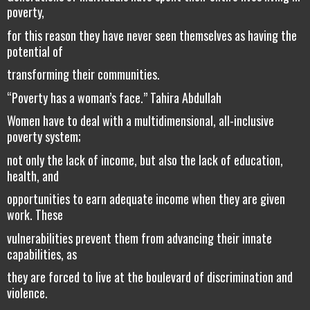
poverty,
for this reason they have never seen themselves as having the
potential of
transforming their communities.
“Poverty has a woman’s face.” Tahira Abdullah
Women have to deal with a multidimensional, all-inclusive
poverty system;
not only the lack of income, but also the lack of education,
health, and
opportunities to earn adequate income when they are given
work. These
vulnerabilities prevent them from advancing their innate
capabilities, as
they are forced to live at the boulevard of discrimination and
violence.