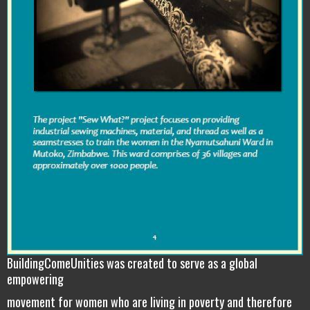
BuildingComeUnities was created to serve as a global
empowering
movement for women who are living in poverty and therefore