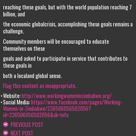
reaching these goals, but with the world population reaching 7
billion, and
the economic globalcrisis, accomplishing these goals remains a
challenge.
Community members will be encouraged to educate
themselves on these
goals and asked to participate in service that contributes to
these goals in
both a localand global sense.
Flag this content as innappropriate.
Website:
http://www.workingwomeninzimbabwe.org/
Social Media:
https://www.facebook.com/pages/Working-
Women-in-Zimbabwe/236506056502056?
id=236506056502056&sk=info
PREVIOUS POST
NEXT POST