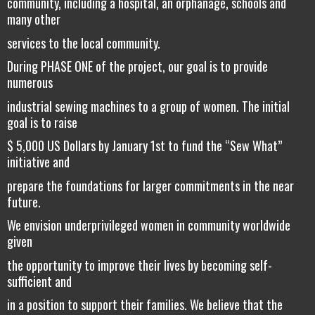
community, including a hospital, an orphanage, schools and
many other
services to the local community.
During PHASE ONE of the project, our goal is to provide
numerous
industrial sewing machines to a group of women. The initial
goal is to raise
$ 5,000 US Dollars by January 1st to fund the “Sew What”
initiative and
prepare the foundations for larger commitments in the near
future.
We envision underprivileged women in community worldwide
given
the opportunity to improve their lives by becoming self-
sufficient and
in a position to support their families. We believe that the