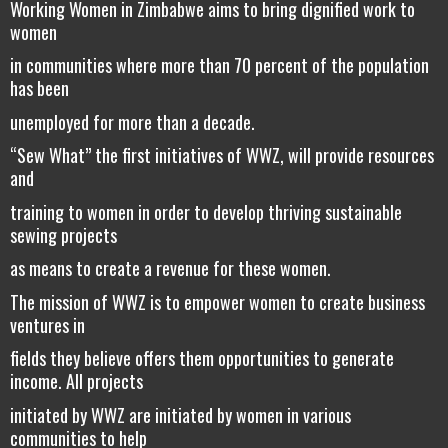
Working Women in Zimbabwe aims to bring dignified work to
women
in communities where more than 70 percent of the population
has been
unemployed for more than a decade.
“Sew What” the first initiatives of WWZ, will provide resources
and
training to women in order to develop thriving sustainable
sewing projects
as means to create a revenue for these women.
The mission of WWZ is to empower women to create business
ventures in
fields they believe offers them opportunities to generate
income. All projects
initiated by WWZ are initiated by women in various
communities to help