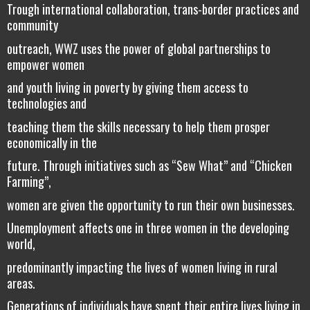
Trough international collaboration, trans-border practices and
community
outreach, WWZ uses the power of global partnerships to
empower women
and youth living in poverty by giving them access to
technologies and
teaching them the skills necessary to help them prosper
economically in the
future. Through initiatives such as “Sew What” and “Chicken
Farming”,
women are given the opportunity to run their own businesses.
Unemployment affects one in three women in the developing
world,
predominantly impacting the lives of women living in rural
areas.
Generations of individuals have spent their entire lives living in