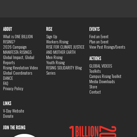
ABOUT
RISE
EVENTS
What is ONE BILLION
Sign Up
Find an Event
RISING?
Workers Rising
Plan an Event
2026 Campaign
RISE FOR CLIMATE JUSTICE
View Past Risings/Events
MANIFESTA RISINGS
AND MOTHER EARTH
Global Impact, Global
Men Rising
ACTIONS
Reports
Youth Rising
GLOBAL VIDEOS
Rising Revolution Video
RISING SOLIDARITY Blog
Toolkits
Global Coordinators
Series
Campus Rising Toolkit
DANCE
Media Downloads
FAQ
Store
Privacy Policy
Contact
LINKS
V-Day Website
Donate
JOIN THE RISING