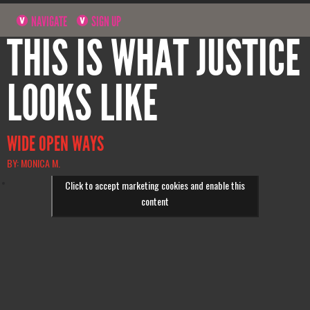
NAVIGATE
SIGN UP
THIS IS WHAT JUSTICE
LOOKS LIKE
WIDE OPEN WAYS
BY: MONICA M.
Click to accept marketing cookies and enable this
content