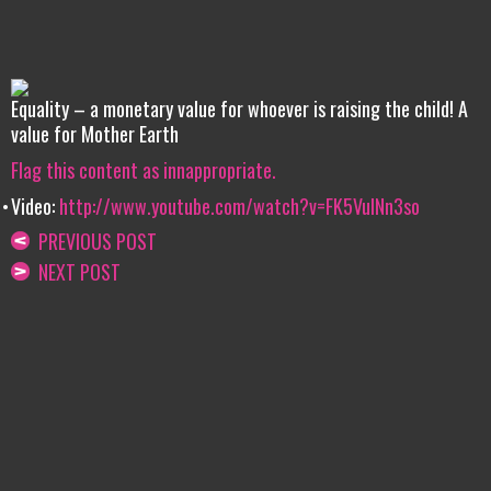
Equality – a monetary value for whoever is raising the child! A
value for Mother Earth
Flag this content as innappropriate.
Video:
http://www.youtube.com/watch?v=FK5VulNn3so
PREVIOUS POST
NEXT POST