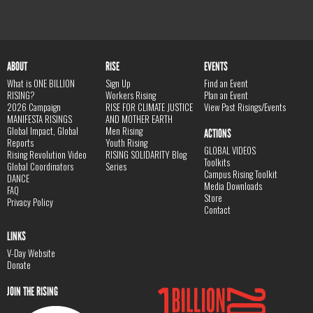
ABOUT
RISE
EVENTS
What is ONE BILLION
Sign Up
Find an Event
RISING?
Workers Rising
Plan an Event
2026 Campaign
RISE FOR CLIMATE JUSTICE
View Past Risings/Events
MANIFESTA RISINGS
AND MOTHER EARTH
Global Impact, Global
Men Rising
ACTIONS
Reports
Youth Rising
GLOBAL VIDEOS
Rising Revolution Video
RISING SOLIDARITY Blog
Toolkits
Global Coordinators
Series
Campus Rising Toolkit
DANCE
Media Downloads
FAQ
Store
Privacy Policy
Contact
LINKS
V-Day Website
Donate
JOIN THE RISING