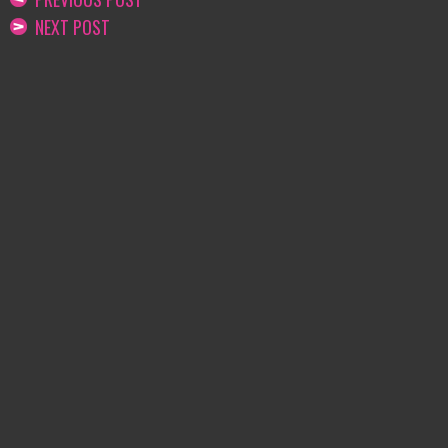
NEXT POST