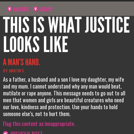
NAVIGATE
SIGN UP
THIS IS WHAT JUSTICE
LOOKS LIKE
A MAN’S HAND.
BY: MARTIN S.
As a father, a husband and a son I love my daughter, my wife
and my mum. I cannot understand why any man would beat,
mutilate or rape anyone. This message needs to go out to all
men that women and girls are beautiful creatures who need
our love, kindness and protection. Use your hands to hold
someone else’s, not to hurt them.
Flag this content as innappropriate.
PREVIOUS POST