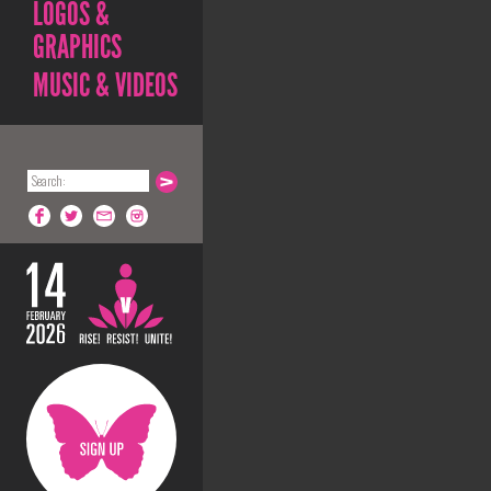
LOGOS &
GRAPHICS
MUSIC & VIDEOS