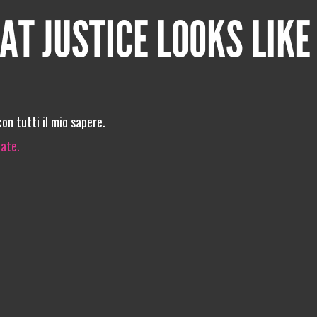
AT JUSTICE LOOKS LIKE
on tutti il mio sapere.
iate.