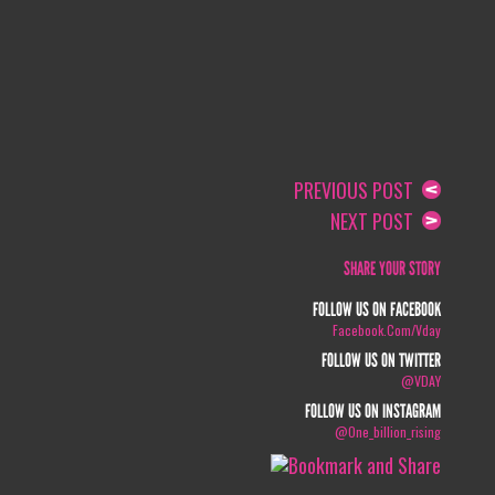
PREVIOUS POST
NEXT POST
SHARE YOUR STORY
FOLLOW US ON FACEBOOK
Facebook.com/vday
FOLLOW US ON TWITTER
@VDAY
FOLLOW US ON INSTAGRAM
@one_billion_rising