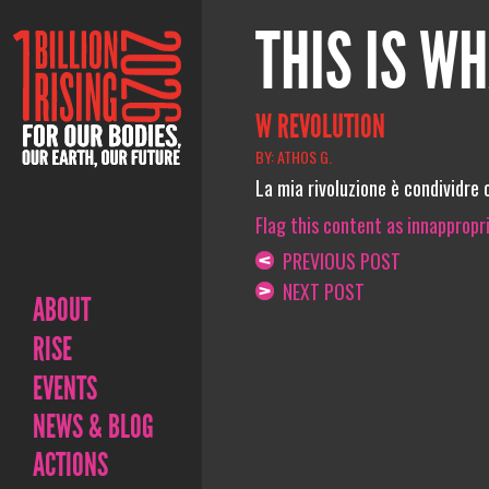
THIS IS WH
W REVOLUTION
BY: ATHOS G.
La mia rivoluzione è condividre c
Flag this content as innappropr
PREVIOUS POST
NEXT POST
ABOUT
RISE
EVENTS
NEWS & BLOG
ACTIONS