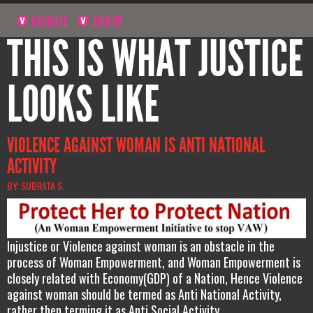
NAVIGATE
SIGN UP
THIS IS WHAT JUSTICE
LOOKS LIKE
VIOLENCE AGAINST WOMAN IS ANTI NATIONAL
ACTIVITY
BY: SUBRATA S.
Injustice or Violence against woman is an obstacle in the
process of Woman Empowerment, and Woman Empowerment is
closely related with Economy(GDP) of a Nation, Hence Violence
against woman should be termed as Anti National Activity,
rather then terming it as Anti Social Activity.