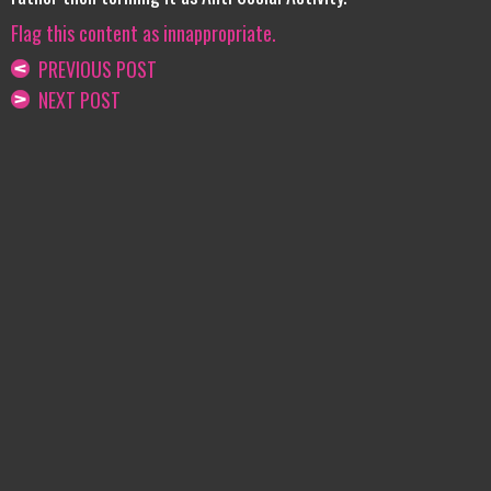
Flag this content as innappropriate.
PREVIOUS POST
NEXT POST