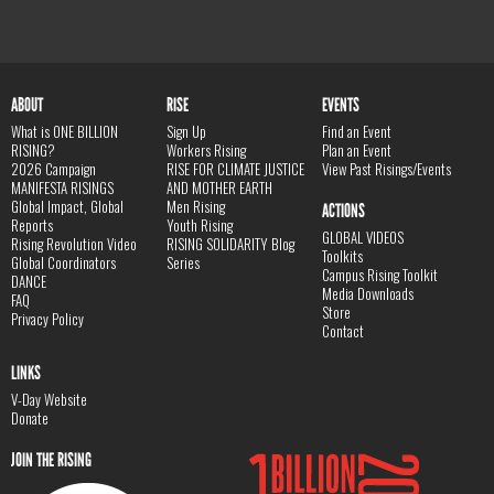
ABOUT
RISE
EVENTS
What is ONE BILLION
Sign Up
Find an Event
RISING?
Workers Rising
Plan an Event
2026 Campaign
RISE FOR CLIMATE JUSTICE
View Past Risings/Events
MANIFESTA RISINGS
AND MOTHER EARTH
Global Impact, Global
Men Rising
ACTIONS
Reports
Youth Rising
GLOBAL VIDEOS
Rising Revolution Video
RISING SOLIDARITY Blog
Toolkits
Global Coordinators
Series
Campus Rising Toolkit
DANCE
Media Downloads
FAQ
Store
Privacy Policy
Contact
LINKS
V-Day Website
Donate
JOIN THE RISING