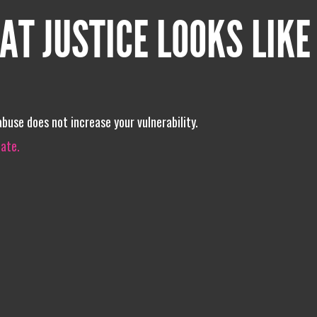
AT JUSTICE LOOKS LIKE
buse does not increase your vulnerability.
iate.