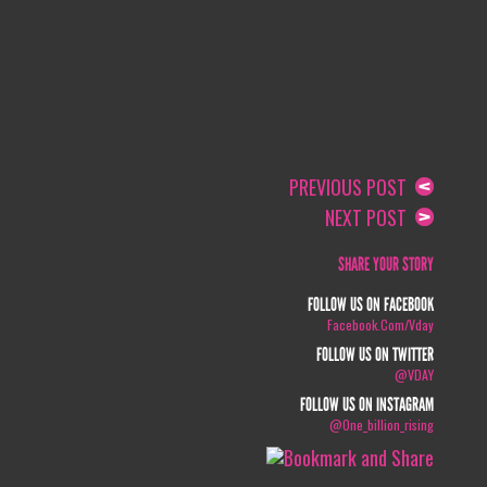
PREVIOUS POST
NEXT POST
SHARE YOUR STORY
FOLLOW US ON FACEBOOK
Facebook.com/vday
FOLLOW US ON TWITTER
@VDAY
FOLLOW US ON INSTAGRAM
@one_billion_rising