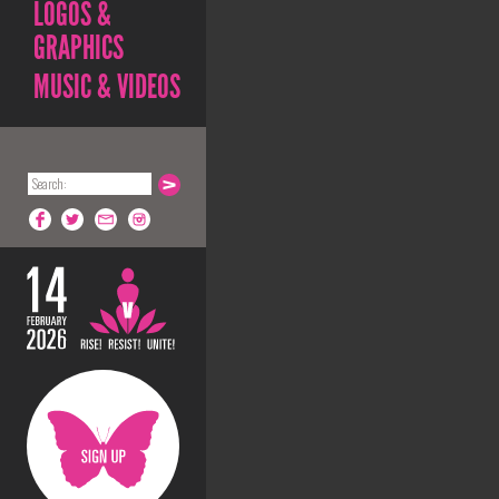
LOGOS &
GRAPHICS
MUSIC & VIDEOS