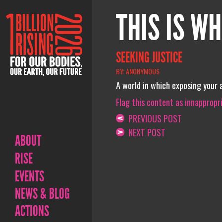
THIS IS WH
SEEKING JUSTICE
BY: ANONYMOUS
A world in which exposing your a
Flag this content as innappropr
PREVIOUS POST
NEXT POST
ABOUT
RISE
EVENTS
NEWS & BLOG
ACTIONS