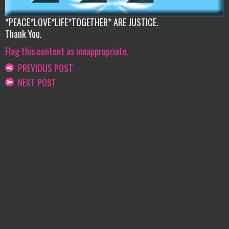
*PEACE*LOVE*LIFE*TOGETHER* ARE JUSTICE.
Thank You.
Flag this content as innappropriate.
PREVIOUS POST
NEXT POST