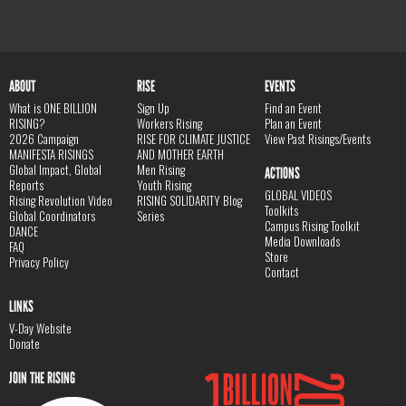
ABOUT
RISE
EVENTS
What is ONE BILLION
Sign Up
Find an Event
RISING?
Workers Rising
Plan an Event
2026 Campaign
RISE FOR CLIMATE JUSTICE
View Past Risings/Events
MANIFESTA RISINGS
AND MOTHER EARTH
Global Impact, Global
Men Rising
ACTIONS
Reports
Youth Rising
GLOBAL VIDEOS
Rising Revolution Video
RISING SOLIDARITY Blog
Toolkits
Global Coordinators
Series
Campus Rising Toolkit
DANCE
Media Downloads
FAQ
Store
Privacy Policy
Contact
LINKS
V-Day Website
Donate
JOIN THE RISING