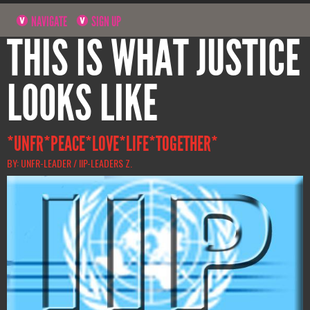
NAVIGATE
SIGN UP
THIS IS WHAT JUSTICE
LOOKS LIKE
*UNFR*PEACE*LOVE*LIFE*TOGETHER*
BY: UNFR-LEADER / IIP-LEADERS Z.