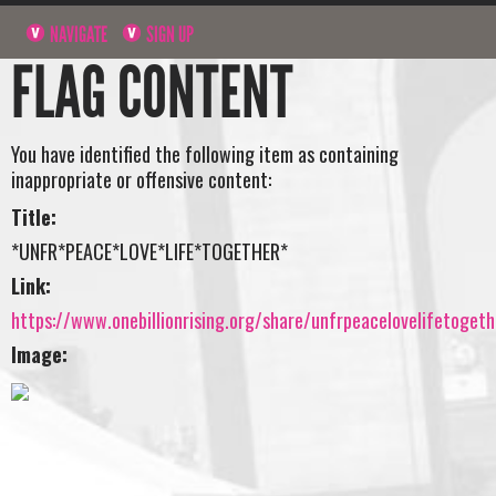
NAVIGATE
SIGN UP
FLAG CONTENT
You have identified the following item as containing
inappropriate or offensive content:
Title:
*UNFR*PEACE*LOVE*LIFE*TOGETHER*
Link:
https://www.onebillionrising.org/share/unfrpeacelovelifetogeth
Image: