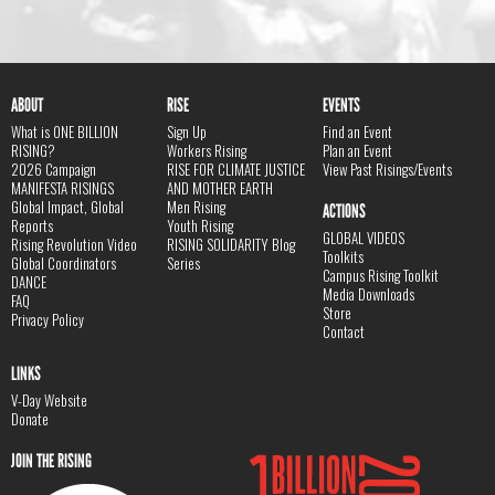
ABOUT
RISE
EVENTS
What is ONE BILLION
Sign Up
Find an Event
RISING?
Workers Rising
Plan an Event
2026 Campaign
RISE FOR CLIMATE JUSTICE
View Past Risings/Events
MANIFESTA RISINGS
AND MOTHER EARTH
Global Impact, Global
Men Rising
ACTIONS
Reports
Youth Rising
GLOBAL VIDEOS
Rising Revolution Video
RISING SOLIDARITY Blog
Toolkits
Global Coordinators
Series
Campus Rising Toolkit
DANCE
Media Downloads
FAQ
Store
Privacy Policy
Contact
LINKS
V-Day Website
Donate
JOIN THE RISING