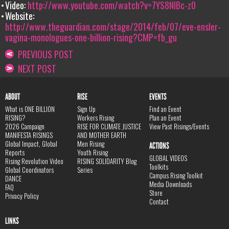
Video:
http://www.youtube.com/watch?v=7YS8NIBc-z0
Website:
http://www.theguardian.com/stage/2014/feb/07/eve-ensler-
vagina-monologues-one-billion-rising?CMP=fb_gu
PREVIOUS POST
NEXT POST
ABOUT
RISE
EVENTS
What is ONE BILLION
Sign Up
Find an Event
RISING?
Workers Rising
Plan an Event
2026 Campaign
RISE FOR CLIMATE JUSTICE
View Past Risings/Events
MANIFESTA RISINGS
AND MOTHER EARTH
Global Impact, Global
Men Rising
ACTIONS
Reports
Youth Rising
GLOBAL VIDEOS
Rising Revolution Video
RISING SOLIDARITY Blog
Toolkits
Global Coordinators
Series
Campus Rising Toolkit
DANCE
Media Downloads
FAQ
Store
Privacy Policy
Contact
LINKS