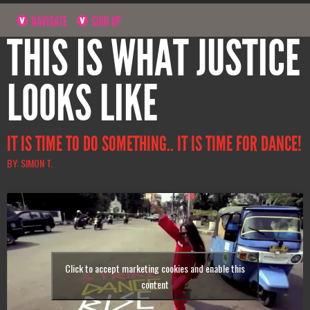
NAVIGATE
SIGN UP
THIS IS WHAT JUSTICE
LOOKS LIKE
IT IS TIME TO DO SOMETHING.. IT IS TIME FOR DANCE!
BY: SIMON T.
Click to accept marketing cookies and enable this
content