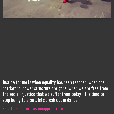
Justice for me is when equality has been reached, when the
patriarchal power structure are gone, when we are free from
the social injustice that we suffer from today.. it is time to
stop being tolerant, lets break out in dance!
Flag this content as innappropriate.