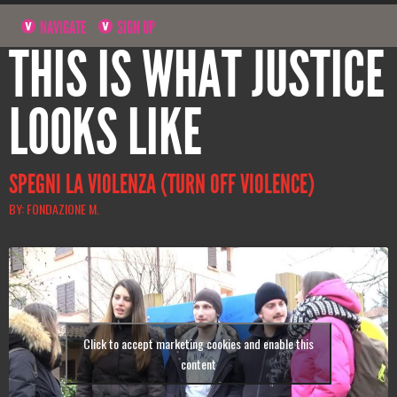
NAVIGATE
SIGN UP
THIS IS WHAT JUSTICE
LOOKS LIKE
SPEGNI LA VIOLENZA (TURN OFF VIOLENCE)
BY: FONDAZIONE M.
Click to accept marketing cookies and enable this
content