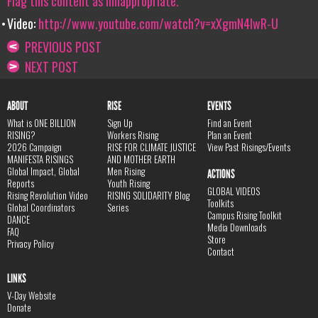
Flag this content as innappropriate.
Video:
http://www.youtube.com/watch?v=xXgmN4lwR-U
PREVIOUS POST
NEXT POST
ABOUT
RISE
EVENTS
What is ONE BILLION
Sign Up
Find an Event
RISING?
Workers Rising
Plan an Event
2026 Campaign
RISE FOR CLIMATE JUSTICE
View Past Risings/Events
MANIFESTA RISINGS
AND MOTHER EARTH
Global Impact, Global
Men Rising
ACTIONS
Reports
Youth Rising
GLOBAL VIDEOS
Rising Revolution Video
RISING SOLIDARITY Blog
Toolkits
Global Coordinators
Series
Campus Rising Toolkit
DANCE
Media Downloads
FAQ
Store
Privacy Policy
Contact
LINKS
V-Day Website
Donate