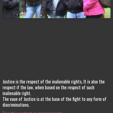
Justice is the respect of the inalienable rights, It is also the
respect if the law, when based on the respect of such
inalienable right.
The vaue of Justice is at the base of the fight to any form of
discriminations.