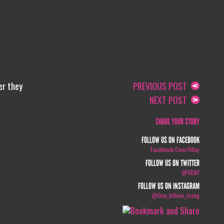
er they
PREVIOUS POST
NEXT POST
SHARE YOUR STORY
FOLLOW US ON FACEBOOK
Facebook.com/vday
FOLLOW US ON TWITTER
@VDAY
FOLLOW US ON INSTAGRAM
@one_billion_rising