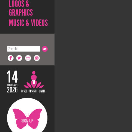
LOGOS &
GRAPHICS
MUSIC & VIDEOS