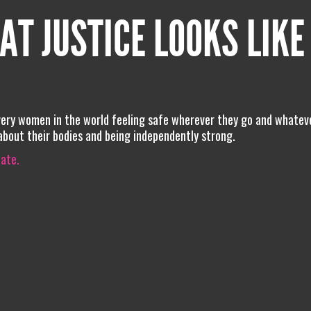
AT JUSTICE LOOKS LIKE
every women in the world feeling safe wherever they go and whatev
 about their bodies and being independently strong.
iate.