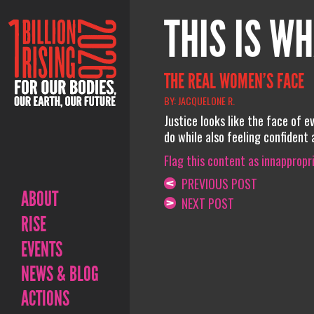
THIS IS WH
THE REAL WOMEN’S FACE
BY: JACQUELONE R.
Justice looks like the face of 
do while also feeling confident
Flag this content as innappropr
PREVIOUS POST
ABOUT
NEXT POST
RISE
EVENTS
NEWS & BLOG
ACTIONS