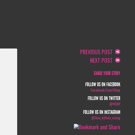
PREVIOUS POST
NEXT POST
SHARE YOUR STORY
FOLLOW US ON FACEBOOK
Facebook.com/vday
FOLLOW US ON TWITTER
@VDAY
FOLLOW US ON INSTAGRAM
@one_billion_rising