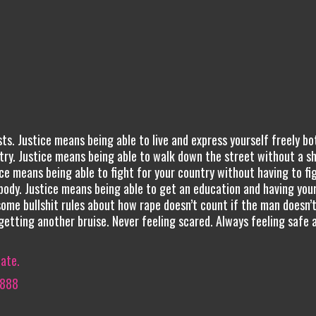
ts. Justice means being able to live and express yourself freely bo
try. Justice means being able to walk down the street without a s
ice means being able to fight for your country without having to fi
ody. Justice means being able to get an education and having you
some bullshit rules about how rape doesn’t count if the man doesn’
getting another bruise. Never feeling scared. Always feeling safe 
iate.
8888