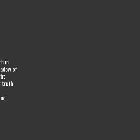
th in
hadow of
ght
r truth
t
and