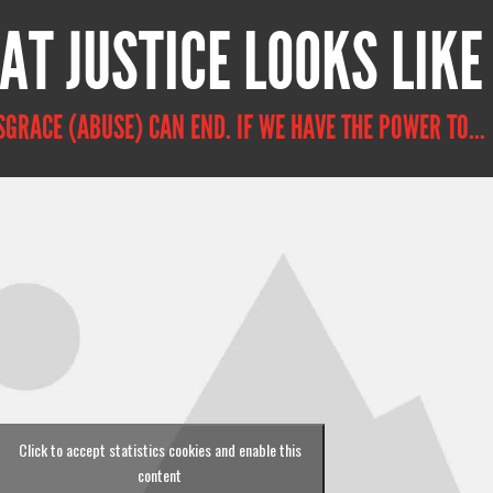
AT JUSTICE LOOKS LIKE
SGRACE (ABUSE) CAN END. IF WE HAVE THE POWER TO...
Click to accept statistics cookies and enable this
content