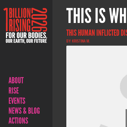
THIS IS WH
THIS HUMAN INFLICTED DI
BY: KRISTINA M.
ABOUT
RISE
EVENTS
NEWS & BLOG
ACTIONS