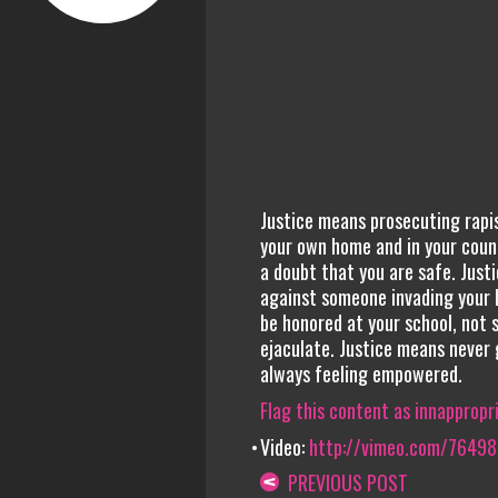
Justice means prosecuting rapis
your own home and in your coun
a doubt that you are safe. Just
against someone invading your b
be honored at your school, not 
ejaculate. Justice means never 
always feeling empowered.
Flag this content as innappropr
Video:
http://vimeo.com/7649
PREVIOUS POST