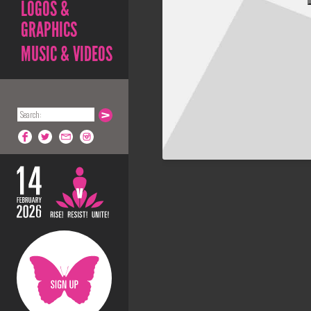
LOGOS &
GRAPHICS
MUSIC & VIDEOS