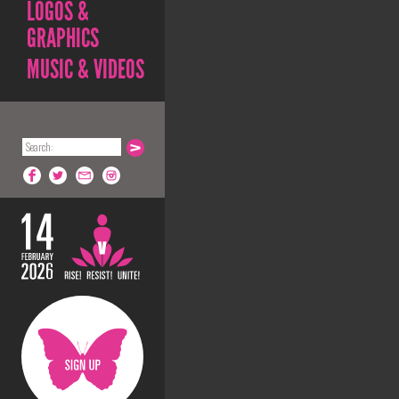
LOGOS &
GRAPHICS
MUSIC & VIDEOS