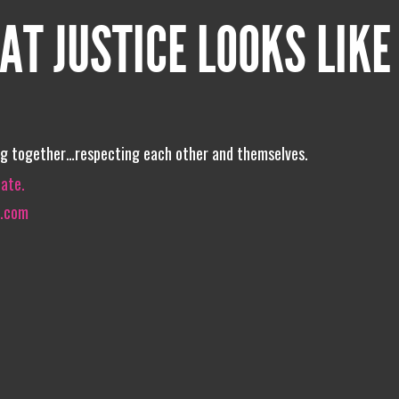
AT JUSTICE LOOKS LIKE
ing together…respecting each other and themselves.
iate.
o.com