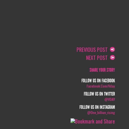
PREVIOUS POST
NEXT POST
SHARE YOUR STORY
FOLLOW US ON FACEBOOK
Facebook.com/vday
FOLLOW US ON TWITTER
@VDAY
FOLLOW US ON INSTAGRAM
@one_billion_rising