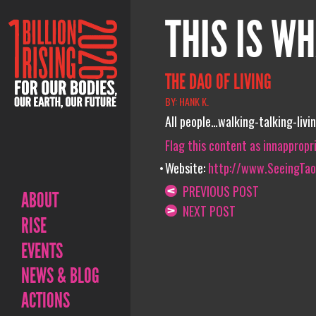
THIS IS WH
THE DAO OF LIVING
BY: HANK K.
All people…walking-talking-liv
Flag this content as innappropr
Website:
http://www.SeeingTa
PREVIOUS POST
ABOUT
NEXT POST
RISE
EVENTS
NEWS & BLOG
ACTIONS