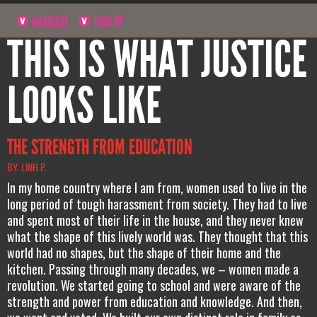
NAVIGATE
SIGN UP
THIS IS WHAT JUSTICE
LOOKS LIKE
THE STRENGTH FROM EDUCATION
BY: LINH P.
In my home country where I am from, women used to live in the
long period of tough harassment from society. They had to live
and spent most of their life in the house, and they never knew
what the shape of this lively world was. They thought that this
world had no shapes, but the shape of their home and the
kitchen. Passing through many decades, we – women made a
revolution. We started going to school and were aware of the
strength and power from education and knowledge. And then,