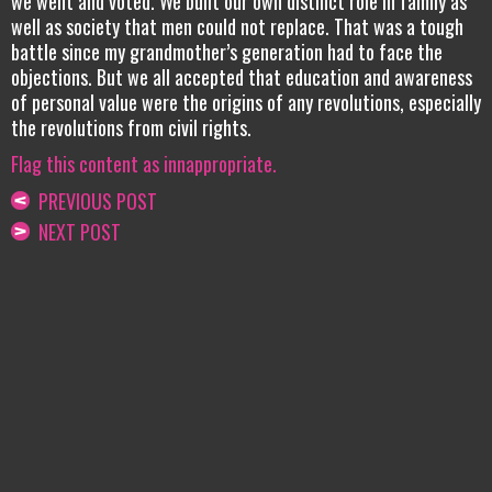
we went and voted. We built our own distinct role in family as
well as society that men could not replace. That was a tough
battle since my grandmother’s generation had to face the
objections. But we all accepted that education and awareness
of personal value were the origins of any revolutions, especially
the revolutions from civil rights.
Flag this content as innappropriate.
PREVIOUS POST
NEXT POST