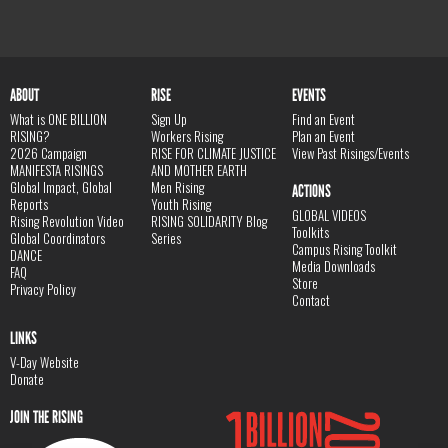
ABOUT
RISE
EVENTS
What is ONE BILLION
Sign Up
Find an Event
RISING?
Workers Rising
Plan an Event
2026 Campaign
RISE FOR CLIMATE JUSTICE
View Past Risings/Events
MANIFESTA RISINGS
AND MOTHER EARTH
Global Impact, Global
Men Rising
ACTIONS
Reports
Youth Rising
GLOBAL VIDEOS
Rising Revolution Video
RISING SOLIDARITY Blog
Toolkits
Global Coordinators
Series
Campus Rising Toolkit
DANCE
Media Downloads
FAQ
Store
Privacy Policy
Contact
LINKS
V-Day Website
Donate
JOIN THE RISING