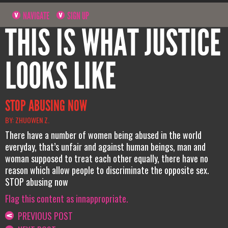
NAVIGATE
SIGN UP
THIS IS WHAT JUSTICE
LOOKS LIKE
STOP ABUSING NOW
BY: ZHUOWEN Z.
There have a number of women being abused in the world
everyday, that’s unfair and against human beings, man and
woman supposed to treat each other equally, there have no
reason which allow people to discriminate the opposite sex.
STOP abusing now
Flag this content as innappropriate.
PREVIOUS POST