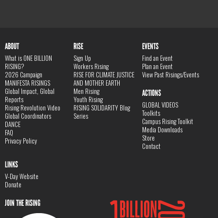
ABOUT
RISE
EVENTS
What is ONE BILLION
Sign Up
Find an Event
RISING?
Workers Rising
Plan an Event
2026 Campaign
RISE FOR CLIMATE JUSTICE
View Past Risings/Events
MANIFESTA RISINGS
AND MOTHER EARTH
Global Impact, Global
Men Rising
ACTIONS
Reports
Youth Rising
GLOBAL VIDEOS
Rising Revolution Video
RISING SOLIDARITY Blog
Toolkits
Global Coordinators
Series
Campus Rising Toolkit
DANCE
Media Downloads
FAQ
Store
Privacy Policy
Contact
LINKS
V-Day Website
Donate
JOIN THE RISING