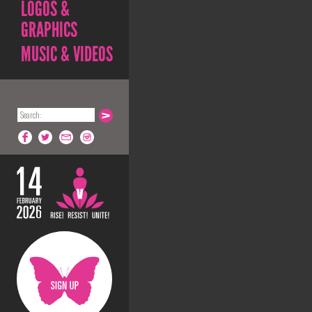
LOGOS &
GRAPHICS
MUSIC & VIDEOS