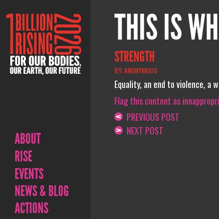
THIS IS WH
STRENGTH
BY: ANONYMOUS
Equality, an end to violence, a 
Flag this content as innappropr
PREVIOUS POST
NEXT POST
ABOUT
RISE
EVENTS
NEWS & BLOG
ACTIONS