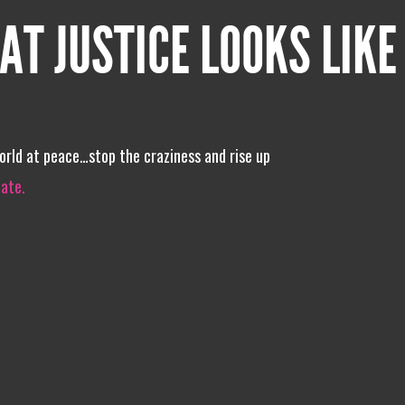
AT JUSTICE LOOKS LIKE
world at peace…stop the craziness and rise up
iate.