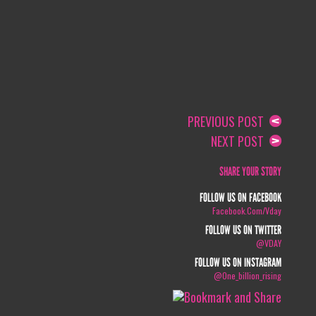
PREVIOUS POST
NEXT POST
SHARE YOUR STORY
FOLLOW US ON FACEBOOK
Facebook.com/vday
FOLLOW US ON TWITTER
@VDAY
FOLLOW US ON INSTAGRAM
@one_billion_rising