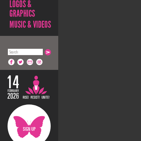
LOGOS &
GRAPHICS
MUSIC & VIDEOS