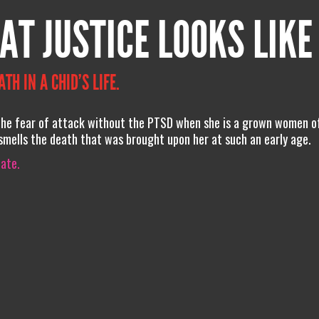
AT JUSTICE LOOKS LIKE
H IN A CHID’S LIFE.
t the fear of attack without the PTSD when she is a grown women o
d smells the death that was brought upon her at such an early age.
iate.