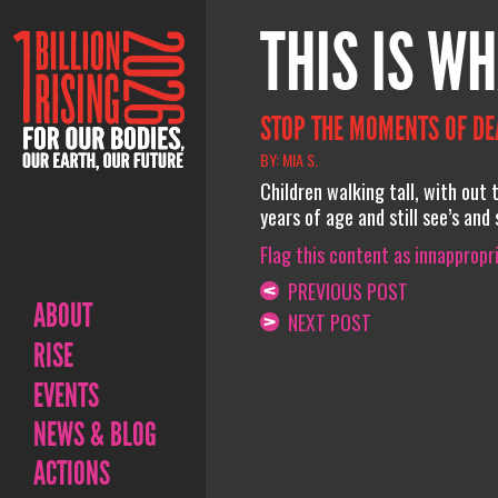
THIS IS WH
STOP THE MOMENTS OF DEAT
BY: MIA S.
Children walking tall, with ou
years of age and still see’s an
Flag this content as innappropr
PREVIOUS POST
ABOUT
NEXT POST
RISE
EVENTS
NEWS & BLOG
ACTIONS