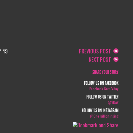
f 49
PREVIOUS POST
NEXT POST
SHARE YOUR STORY
FOLLOW US ON FACEBOOK
Facebook.com/vday
FOLLOW US ON TWITTER
@VDAY
FOLLOW US ON INSTAGRAM
@one_billion_rising