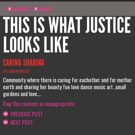
NAVIGATE
SIGN UP
THIS IS WHAT JUSTICE
LOOKS LIKE
CARING SHARING
BY: ANONYMOUS
Community where there is caring for eachother and for mother
earth and sharing her bounty fun love dance music art ,small
gardens and love….
Flag this content as innappropriate.
PREVIOUS POST
NEXT POST