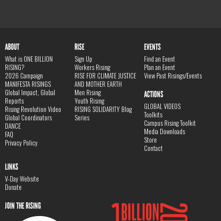
ABOUT
RISE
EVENTS
What is ONE BILLION
Sign Up
Find an Event
RISING?
Workers Rising
Plan an Event
2026 Campaign
RISE FOR CLIMATE JUSTICE
View Past Risings/Events
MANIFESTA RISINGS
AND MOTHER EARTH
Global Impact, Global
Men Rising
ACTIONS
Reports
Youth Rising
GLOBAL VIDEOS
Rising Revolution Video
RISING SOLIDARITY Blog
Toolkits
Global Coordinators
Series
Campus Rising Toolkit
DANCE
Media Downloads
FAQ
Store
Privacy Policy
Contact
LINKS
V-Day Website
Donate
JOIN THE RISING