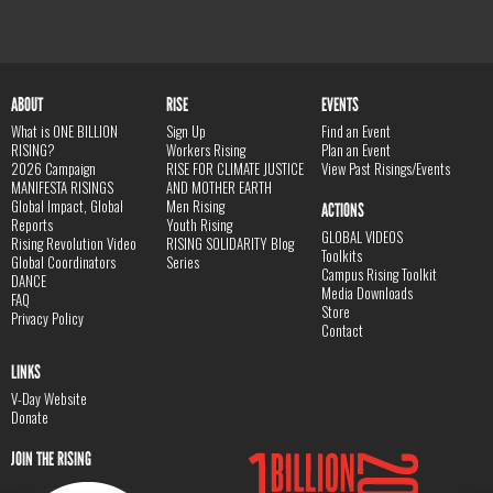
ABOUT
RISE
EVENTS
What is ONE BILLION
Sign Up
Find an Event
RISING?
Workers Rising
Plan an Event
2026 Campaign
RISE FOR CLIMATE JUSTICE
View Past Risings/Events
MANIFESTA RISINGS
AND MOTHER EARTH
Global Impact, Global
Men Rising
ACTIONS
Reports
Youth Rising
GLOBAL VIDEOS
Rising Revolution Video
RISING SOLIDARITY Blog
Toolkits
Global Coordinators
Series
Campus Rising Toolkit
DANCE
Media Downloads
FAQ
Store
Privacy Policy
Contact
LINKS
V-Day Website
Donate
JOIN THE RISING