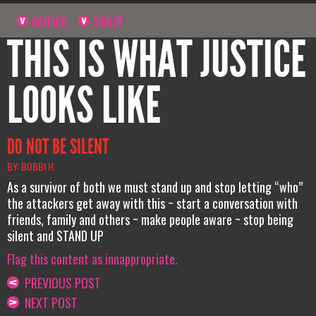
NAVIGATE
SIGN UP
THIS IS WHAT JUSTICE
LOOKS LIKE
DO NOT BE SILENT
BY: BOBBI H.
As a survivor of both we must stand up and stop letting “who”
the attackers get away with this ~ start a conversation with
friends, family and others ~ make people aware ~ stop being
silent and STAND UP
Flag this content as innappropriate.
PREVIOUS POST
NEXT POST