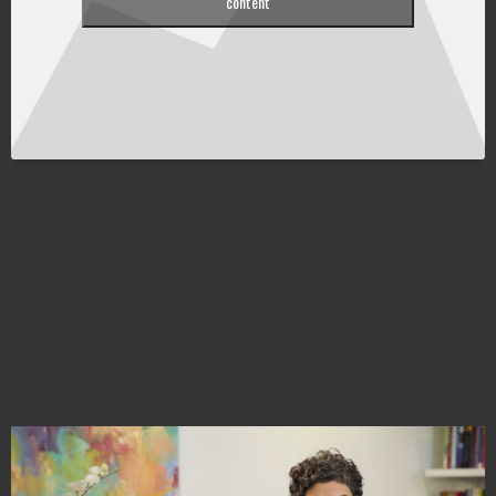
content