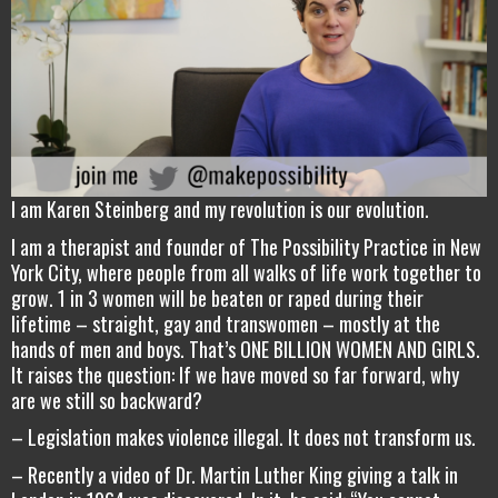
I am Karen Steinberg and my revolution is our evolution.
I am a therapist and founder of The Possibility Practice in New
York City, where people from all walks of life work together to
grow. 1 in 3 women will be beaten or raped during their
lifetime – straight, gay and transwomen – mostly at the
hands of men and boys. That’s ONE BILLION WOMEN AND GIRLS.
It raises the question: If we have moved so far forward, why
are we still so backward?
– Legislation makes violence illegal. It does not transform us.
– Recently a video of Dr. Martin Luther King giving a talk in