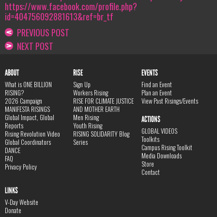
https://www.facebook.com/profile.php?
id=404756092881613&ref=br_tf
PREVIOUS POST
NEXT POST
ABOUT
RISE
EVENTS
What is ONE BILLION
Sign Up
Find an Event
RISING?
Workers Rising
Plan an Event
2026 Campaign
RISE FOR CLIMATE JUSTICE
View Past Risings/Events
MANIFESTA RISINGS
AND MOTHER EARTH
Global Impact, Global
Men Rising
ACTIONS
Reports
Youth Rising
GLOBAL VIDEOS
Rising Revolution Video
RISING SOLIDARITY Blog
Toolkits
Global Coordinators
Series
Campus Rising Toolkit
DANCE
Media Downloads
FAQ
Store
Privacy Policy
Contact
LINKS
V-Day Website
Donate