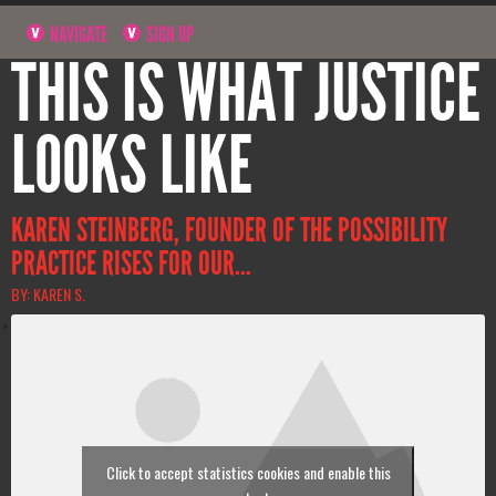
NAVIGATE
SIGN UP
THIS IS WHAT JUSTICE
LOOKS LIKE
KAREN STEINBERG, FOUNDER OF THE POSSIBILITY
PRACTICE RISES FOR OUR...
BY: KAREN S.
Click to accept statistics cookies and enable this