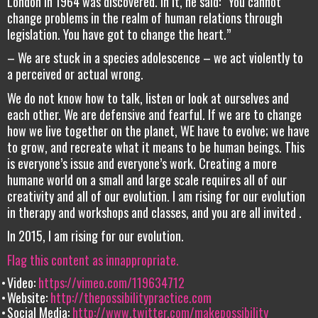
London in 1964 was discovered. In it, he said: “You cannot
change problems in the realm of human relations through
legislation. You have got to change the heart.”
– We are stuck in a species adolescence – we act violently to
a perceived or actual wrong.
We do not know how to talk, listen or look at ourselves and
each other. We are defensive and fearful. If we are to change
how we live together on the planet, WE have to evolve; we have
to grow, and recreate what it means to be human beings. This
is everyone’s issue and everyone’s work. Creating a more
humane world on a small and large scale requires all of our
creativity and all of our evolution. I am rising for our evolution
in therapy and workshops and classes, and you are all invited .
In 2015, I am rising for our evolution.
Flag this content as innappropriate.
Video:
https://vimeo.com/119634712
Website:
http://thepossibilitypractice.com
Social Media:
http://www.twitter.com/makepossibility