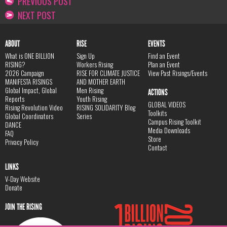
PREVIOUS POST
NEXT POST
ABOUT
RISE
EVENTS
What is ONE BILLION
Sign Up
Find an Event
RISING?
Workers Rising
Plan an Event
2026 Campaign
RISE FOR CLIMATE JUSTICE
View Past Risings/Events
MANIFESTA RISINGS
AND MOTHER EARTH
Global Impact, Global
Men Rising
ACTIONS
Reports
Youth Rising
GLOBAL VIDEOS
Rising Revolution Video
RISING SOLIDARITY Blog
Toolkits
Global Coordinators
Series
Campus Rising Toolkit
DANCE
Media Downloads
FAQ
Store
Privacy Policy
Contact
LINKS
V-Day Website
Donate
JOIN THE RISING