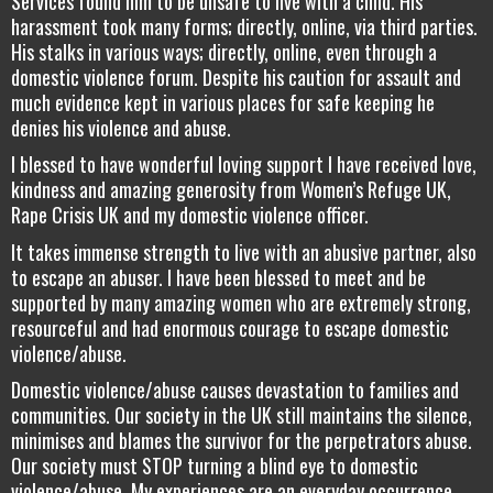
Services found him to be unsafe to live with a child. His
harassment took many forms; directly, online, via third parties.
His stalks in various ways; directly, online, even through a
domestic violence forum. Despite his caution for assault and
much evidence kept in various places for safe keeping he
denies his violence and abuse.
I blessed to have wonderful loving support I have received love,
kindness and amazing generosity from Women’s Refuge UK,
Rape Crisis UK and my domestic violence officer.
It takes immense strength to live with an abusive partner, also
to escape an abuser. I have been blessed to meet and be
supported by many amazing women who are extremely strong,
resourceful and had enormous courage to escape domestic
violence/abuse.
Domestic violence/abuse causes devastation to families and
communities. Our society in the UK still maintains the silence,
minimises and blames the survivor for the perpetrators abuse.
Our society must STOP turning a blind eye to domestic
violence/abuse. My experiences are an everyday occurrence