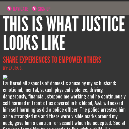
NAVIGATE
SIGN UP
THIS IS WHAT JUSTICE
LOOKS LIKE
SHARE EXPERIENCES TO EMPOWER OTHERS
BY: LAURA S.
I suffered all aspects of domestic abuse by my ex husband;
emotional, mental, sexual, physical violence, driving
dangerously, financial, stopped me working and he continuously
self harmed in front of us covered in his blood, A&E witnessed
him self harming as did a police officer. The police arrested him
as he strangled me and there were visible marks around my
neck, gave him a caution for assault which he accepted. Social