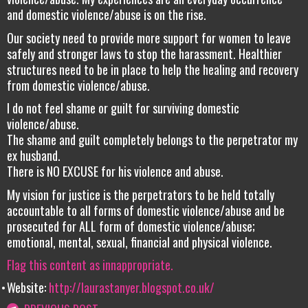
and domestic violence/abuse is on the rise.
Our society need to provide more support for women to leave
safely and stronger laws to stop the harassment. Healthier
structures need to be in place to help the healing and recovery
from domestic violence/abuse.
I do not feel shame or guilt for surviving domestic
violence/abuse.
The shame and guilt completely belongs to the perpetrator my
ex husband.
There is NO EXCUSE for his violence and abuse.
My vision for justice is the perpetrators to be held totally
accountable to all forms of domestic violence/abuse and be
prosecuted for ALL form of domestic violence/abuse;
emotional, mental, sexual, financial and physical violence.
Flag this content as innappropriate.
Website:
http://laurastanyer.blogspot.co.uk/