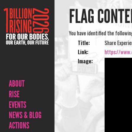
FLAG CONTE
You have identified the followi
Title:
Share Experi
Link:
https://www.
Image:
ABOUT
RISE
EVENTS
NEWS & BLOG
ACTIONS