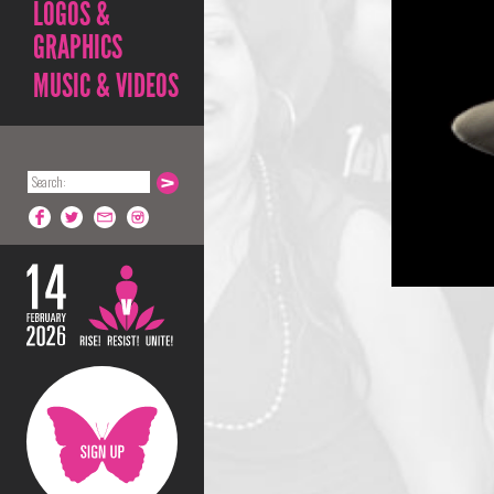
LOGOS &
GRAPHICS
MUSIC & VIDEOS