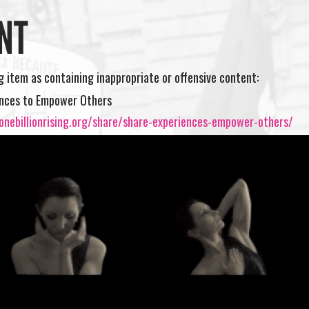
NT
ng item as containing inappropriate or offensive content:
ences to Empower Others
onebillionrising.org/share/share-experiences-empower-others/