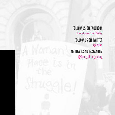
FOLLOW US ON FACEBOOK
Facebook.com/vday
FOLLOW US ON TWITTER
@VDAY
FOLLOW US ON INSTAGRAM
@one_billion_rising