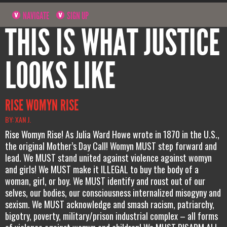
NAVIGATE
SIGN UP
THIS IS WHAT JUSTICE
LOOKS LIKE
RISE WOMYN RISE
BY: XAN J.
Rise Womyn Rise! As Julia Ward Howe wrote in 1870 in the U.S.,
the original Mother’s Day Call! Womyn MUST step forward and
lead. We MUST stand united against violence against womyn
and girls! We MUST make it ILLEGAL to buy the body of a
woman, girl, or boy. We MUST identify and roust out of our
selves, our bodies, our consciousness internalized misogyny and
sexism. We MUST acknowledge and smash racism, patriarchy,
bigotry, poverty, military/prison industrial complex – all forms