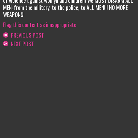
of violence against womyn and children! We MUST DISARM ALL
MEN: from the military, to the police, to ALL MEN!!! NO MORE
WEAPONS!
Flag this content as innappropriate.
PREVIOUS POST
NEXT POST