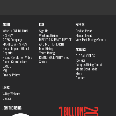
ABOUT
RISE
EVENTS
What is ONE BILLION
Sign Up
Find an Event
RISING?
Workers Rising
Plan an Event
2026 Campaign
RISE FOR CLIMATE JUSTICE
View Past Risings/Events
MANIFESTA RISINGS
AND MOTHER EARTH
Global Impact, Global
Men Rising
ACTIONS
Reports
Youth Rising
GLOBAL VIDEOS
Rising Revolution Video
RISING SOLIDARITY Blog
Toolkits
Global Coordinators
Series
Campus Rising Toolkit
DANCE
Media Downloads
FAQ
Store
Privacy Policy
Contact
LINKS
V-Day Website
Donate
JOIN THE RISING