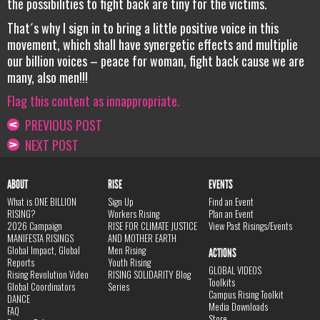
the possibilities to fight back are tiny for the victims.
That´s why I sign in to bring a little positive voice in this
movement, which shall have synergetic effects and multiplie
our billion voices – peace for woman, fight back cause we are
many, also men!!!
Flag this content as innappropriate.
PREVIOUS POST
NEXT POST
ABOUT
RISE
EVENTS
What is ONE BILLION
Sign Up
Find an Event
RISING?
Workers Rising
Plan an Event
2026 Campaign
RISE FOR CLIMATE JUSTICE
View Past Risings/Events
MANIFESTA RISINGS
AND MOTHER EARTH
Global Impact, Global
Men Rising
ACTIONS
Reports
Youth Rising
GLOBAL VIDEOS
Rising Revolution Video
RISING SOLIDARITY Blog
Toolkits
Global Coordinators
Series
Campus Rising Toolkit
DANCE
Media Downloads
FAQ
Store