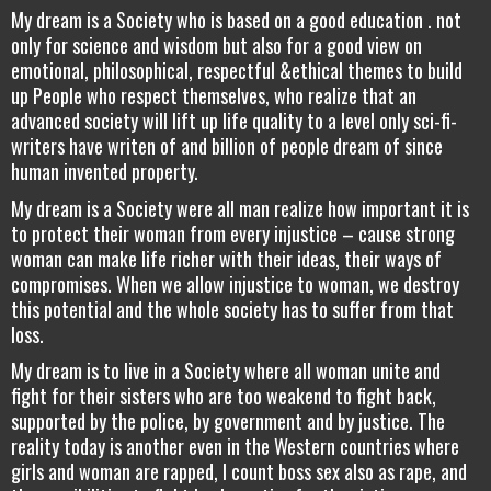
My dream is a Society who is based on a good education . not
only for science and wisdom but also for a good view on
emotional, philosophical, respectful &ethical themes to build
up People who respect themselves, who realize that an
advanced society will lift up life quality to a level only sci-fi-
writers have writen of and billion of people dream of since
human invented property.
My dream is a Society were all man realize how important it is
to protect their woman from every injustice – cause strong
woman can make life richer with their ideas, their ways of
compromises. When we allow injustice to woman, we destroy
this potential and the whole society has to suffer from that
loss.
My dream is to live in a Society where all woman unite and
fight for their sisters who are too weakend to fight back,
supported by the police, by government and by justice. The
reality today is another even in the Western countries where
girls and woman are rapped, I count boss sex also as rape, and