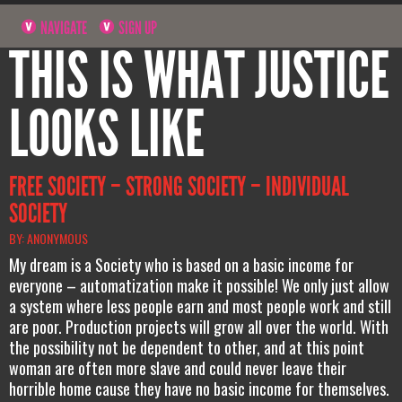
NAVIGATE
SIGN UP
THIS IS WHAT JUSTICE
LOOKS LIKE
FREE SOCIETY – STRONG SOCIETY – INDIVIDUAL
SOCIETY
BY: ANONYMOUS
My dream is a Society who is based on a basic income for
everyone – automatization make it possible! We only just allow
a system where less people earn and most people work and still
are poor. Production projects will grow all over the world. With
the possibility not be dependent to other, and at this point
woman are often more slave and could never leave their
horrible home cause they have no basic income for themselves.