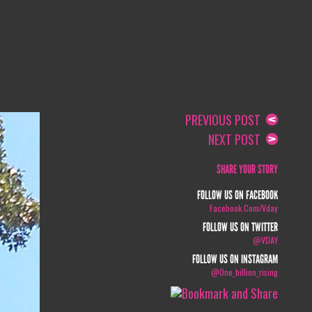
PREVIOUS POST
NEXT POST
SHARE YOUR STORY
FOLLOW US ON FACEBOOK
Facebook.com/vday
FOLLOW US ON TWITTER
@VDAY
FOLLOW US ON INSTAGRAM
@one_billion_rising