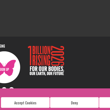
ISING
Accept Cookies
Deny
Copyright: 1 Billion Rising
All Rights Reserved. 2026