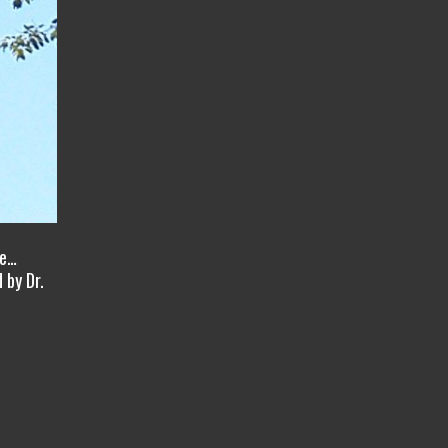
ve…
 by Dr.