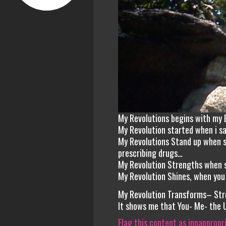
My Revolutions begins with my 
My Revolution started when i s
My Revolutions Stand up when s
prescribing drugs…
My Revolution Strengths when s
My Revolution Shines, when you
My Revolution Transforms– Str
It shows me that You- Me- the 
Flag this content as innappropr