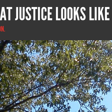
AT JUSTICE LOOKS LIKE
ON.