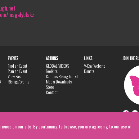
ugh.net
com/magalyblakz
EVENTS
ACTIONS
LINKS
JOIN THE R
Find an Event
GLOBAL VIDEOS
V-Day Website
Plan an Event
Toolkits
Donate
View Past
Campus Rising Toolkit
R
Risings/Events
Media Downloads
Store
Contact
rience on our site. By continuing to browse, you are agreeing to our use of