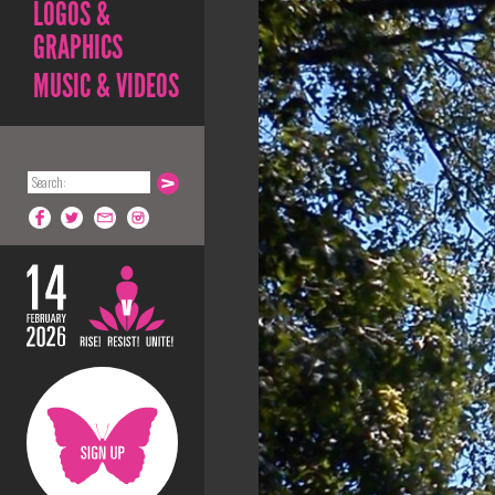
LOGOS &
GRAPHICS
MUSIC & VIDEOS