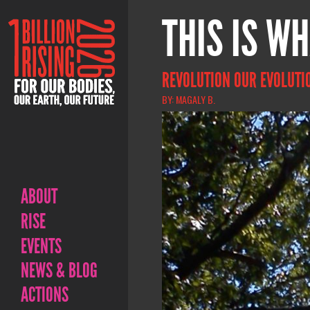
THIS IS WH
REVOLUTION OUR EVOLUTI
BY: MAGALY B.
ABOUT
RISE
EVENTS
NEWS & BLOG
ACTIONS