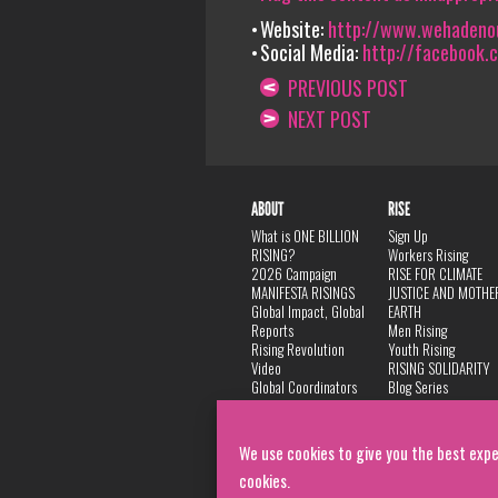
Website:
http://www.wehadeno
Social Media:
http://facebook.
PREVIOUS POST
NEXT POST
ABOUT
RISE
What is ONE BILLION
Sign Up
RISING?
Workers Rising
2026 Campaign
RISE FOR CLIMATE
MANIFESTA RISINGS
JUSTICE AND MOTHE
Global Impact, Global
EARTH
Reports
Men Rising
Rising Revolution
Youth Rising
Video
RISING SOLIDARITY
Global Coordinators
Blog Series
DANCE
FAQ
Privacy Policy
We use cookies to give you the best expe
cookies.