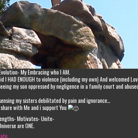
Evolution- My Embracing who I AM.
aid I HAD ENOUGH to violence (including my own) And welcomed Lo
eeing my son oppressed by negligence in a family court and abused
ensing my sisters debilitated by pain and ignorance…
 share with Me and i support You
engths- Motivates- Unite-
Universe are ONE.
iate.