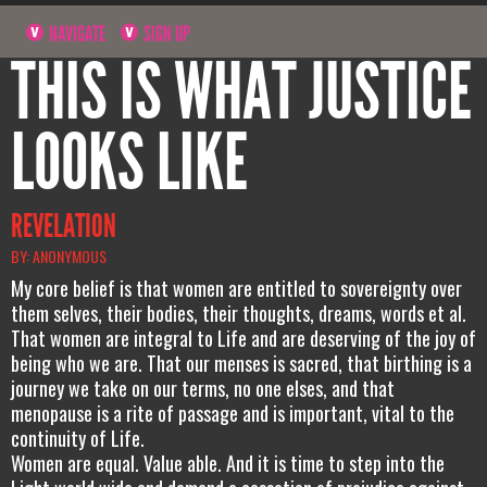
NAVIGATE
SIGN UP
THIS IS WHAT JUSTICE
LOOKS LIKE
REVELATION
BY: ANONYMOUS
My core belief is that women are entitled to sovereignty over
them selves, their bodies, their thoughts, dreams, words et al.
That women are integral to Life and are deserving of the joy of
being who we are. That our menses is sacred, that birthing is a
journey we take on our terms, no one elses, and that
menopause is a rite of passage and is important, vital to the
continuity of Life.
Women are equal. Value able. And it is time to step into the