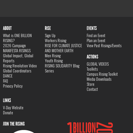
ABOUT
RISE
EVENTS
What is ONE BILLION
Sign Up
Find an Event
RISING?
Workers Rising
Plan an Event
2026 Campaign
RISE FOR CLIMATE JUSTICE
View Past Risings/Events
MANIFESTA RISINGS
AND MOTHER EARTH
Global Impact, Global
Men Rising
ACTIONS
Reports
Youth Rising
GLOBAL VIDEOS
Rising Revolution Video
RISING SOLIDARITY Blog
Toolkits
Global Coordinators
Series
Campus Rising Toolkit
DANCE
Media Downloads
FAQ
Store
Privacy Policy
Contact
LINKS
V-Day Website
Donate
JOIN THE RISING