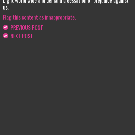
Light world wide and demand a cessation of prejudice against
us.
Flag this content as innappropriate.
PREVIOUS POST
NEXT POST