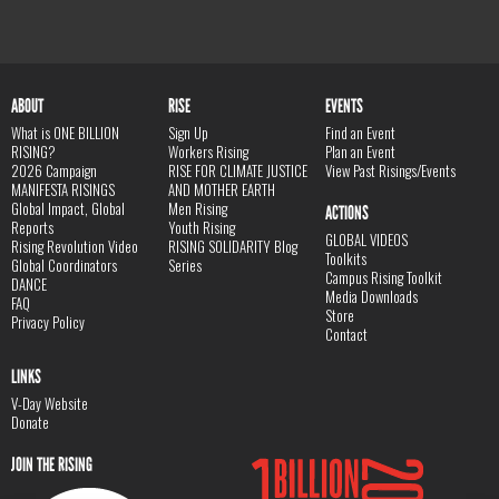
ABOUT
RISE
EVENTS
What is ONE BILLION
Sign Up
Find an Event
RISING?
Workers Rising
Plan an Event
2026 Campaign
RISE FOR CLIMATE JUSTICE
View Past Risings/Events
MANIFESTA RISINGS
AND MOTHER EARTH
Global Impact, Global
Men Rising
ACTIONS
Reports
Youth Rising
GLOBAL VIDEOS
Rising Revolution Video
RISING SOLIDARITY Blog
Toolkits
Global Coordinators
Series
Campus Rising Toolkit
DANCE
Media Downloads
FAQ
Store
Privacy Policy
Contact
LINKS
V-Day Website
Donate
JOIN THE RISING