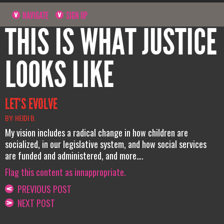
NAVIGATE
SIGN UP
THIS IS WHAT JUSTICE
LOOKS LIKE
LET’S EVOLVE
BY: HEIDI B.
My vision includes a radical change in how children are
socialized, in our legislative system, and how social services
are funded and administered, and more….
Flag this content as innappropriate.
PREVIOUS POST
NEXT POST