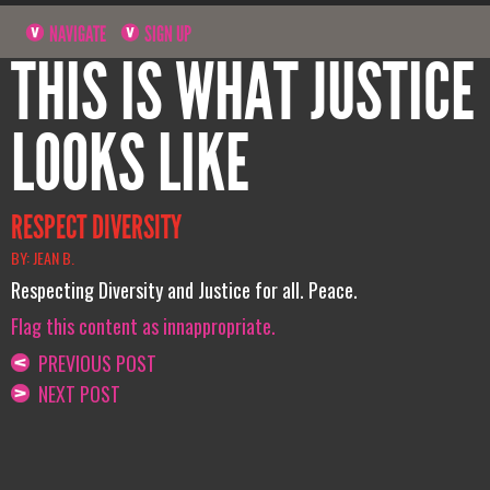
NAVIGATE
SIGN UP
THIS IS WHAT JUSTICE
LOOKS LIKE
RESPECT DIVERSITY
BY: JEAN B.
Respecting Diversity and Justice for all. Peace.
Flag this content as innappropriate.
PREVIOUS POST
NEXT POST