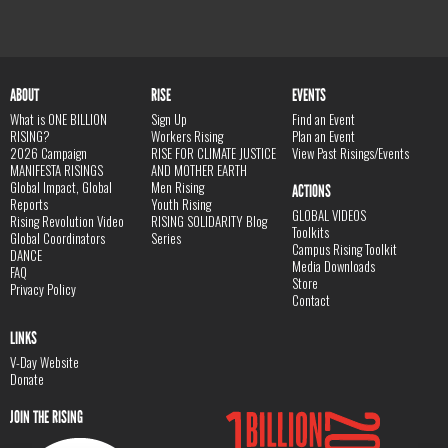
ABOUT
RISE
EVENTS
What is ONE BILLION
Sign Up
Find an Event
RISING?
Workers Rising
Plan an Event
2026 Campaign
RISE FOR CLIMATE JUSTICE
View Past Risings/Events
MANIFESTA RISINGS
AND MOTHER EARTH
Global Impact, Global
Men Rising
ACTIONS
Reports
Youth Rising
GLOBAL VIDEOS
Rising Revolution Video
RISING SOLIDARITY Blog
Toolkits
Global Coordinators
Series
Campus Rising Toolkit
DANCE
Media Downloads
FAQ
Store
Privacy Policy
Contact
LINKS
V-Day Website
Donate
JOIN THE RISING