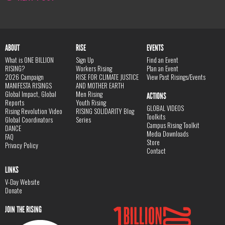
ABOUT
RISE
EVENTS
What is ONE BILLION
Sign Up
Find an Event
RISING?
Workers Rising
Plan an Event
2026 Campaign
RISE FOR CLIMATE JUSTICE
View Past Risings/Events
MANIFESTA RISINGS
AND MOTHER EARTH
Global Impact, Global
Men Rising
ACTIONS
Reports
Youth Rising
GLOBAL VIDEOS
Rising Revolution Video
RISING SOLIDARITY Blog
Toolkits
Global Coordinators
Series
Campus Rising Toolkit
DANCE
Media Downloads
FAQ
Store
Privacy Policy
Contact
LINKS
V-Day Website
Donate
JOIN THE RISING