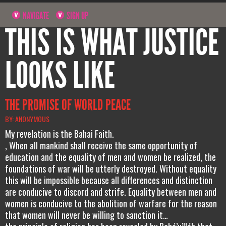
NAVIGATE
SIGN UP
THIS IS WHAT JUSTICE
LOOKS LIKE
THE PROMISE OF WORLD PEACE
BY: ANONYMOUS
My revelation is the Bahai Faith.
, When all mankind shall receive the same opportunity of
education and the equality of men and women be realized, the
foundations of war will be utterly destroyed. Without equality
this will be impossible because all differences and distinction
are conducive to discord and strife. Equality between men and
women is conducive to the abolition of warfare for the reason
that women will never be willing to sanction it…