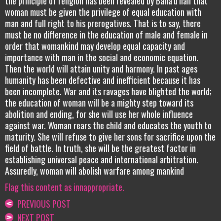
the principle of religion has been revealed by Bahá’u’lláh that
woman must be given the privilege of equal education with
man and full right to his prerogatives. That is to say, there
must be no difference in the education of male and female in
order that womankind may develop equal capacity and
importance with man in the social and economic equation.
Then the world will attain unity and harmony. In past ages
humanity has been defective and inefficient because it has
been incomplete. War and its ravages have blighted the world;
the education of woman will be a mighty step toward its
abolition and ending, for she will use her whole influence
against war. Woman rears the child and educates the youth to
maturity. She will refuse to give her sons for sacrifice upon the
field of battle. In truth, she will be the greatest factor in
establishing universal peace and international arbitration.
Assuredly, woman will abolish warfare among mankind
Flag this content as innappropriate.
PREVIOUS POST
NEXT POST