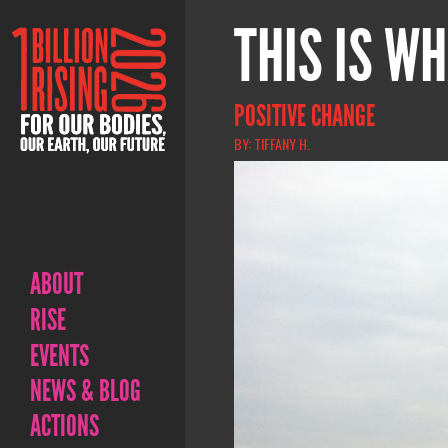
THIS IS WH
POSITIVE CHANGE
BY: TIFFANY H.
ABOUT
RISE
EVENTS
NEWS & BLOG
ACTIONS