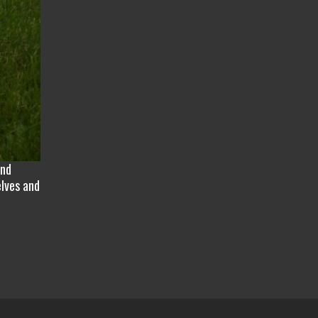
and
elves and