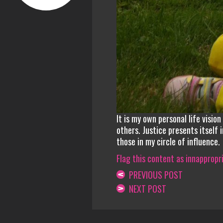
It is my own personal life visio
others. Justice presents itself 
those in my circle of influence.
Flag this content as innappropr
PREVIOUS POST
NEXT POST