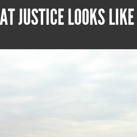
AT JUSTICE LOOKS LIKE