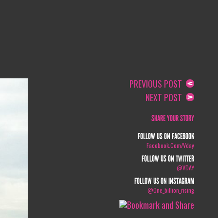
PREVIOUS POST
NEXT POST
SHARE YOUR STORY
FOLLOW US ON FACEBOOK
Facebook.com/vday
FOLLOW US ON TWITTER
@VDAY
FOLLOW US ON INSTAGRAM
@one_billion_rising