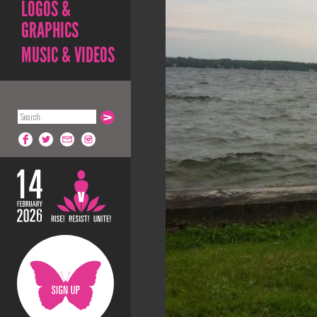
LOGOS &
GRAPHICS
MUSIC & VIDEOS