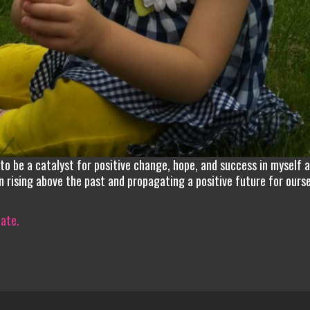
n to be a catalyst for positive change, hope, and success in myself 
in rising above the past and propagating a positive future for ours
iate.