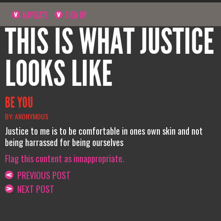
NAVIGATE
SIGN UP
THIS IS WHAT JUSTICE
LOOKS LIKE
BE YOU
BY: ANONYMOUS
Justice to me is to be comfortable in ones own skin and not
being harrassed for being ourselves
Flag this content as innappropriate.
PREVIOUS POST
NEXT POST