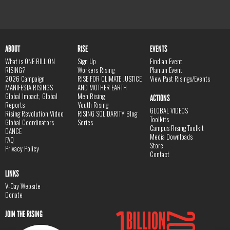
ABOUT
RISE
EVENTS
What is ONE BILLION
Sign Up
Find an Event
RISING?
Workers Rising
Plan an Event
2026 Campaign
RISE FOR CLIMATE JUSTICE
View Past Risings/Events
MANIFESTA RISINGS
AND MOTHER EARTH
Global Impact, Global
Men Rising
ACTIONS
Reports
Youth Rising
GLOBAL VIDEOS
Rising Revolution Video
RISING SOLIDARITY Blog
Toolkits
Global Coordinators
Series
Campus Rising Toolkit
DANCE
Media Downloads
FAQ
Store
Privacy Policy
Contact
LINKS
V-Day Website
Donate
JOIN THE RISING