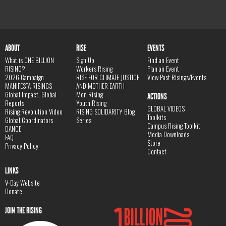
ABOUT
RISE
EVENTS
What is ONE BILLION
Sign Up
Find an Event
RISING?
Workers Rising
Plan an Event
2026 Campaign
RISE FOR CLIMATE JUSTICE
View Past Risings/Events
MANIFESTA RISINGS
AND MOTHER EARTH
Global Impact, Global
Men Rising
ACTIONS
Reports
Youth Rising
GLOBAL VIDEOS
Rising Revolution Video
RISING SOLIDARITY Blog
Toolkits
Global Coordinators
Series
Campus Rising Toolkit
DANCE
Media Downloads
FAQ
Store
Privacy Policy
Contact
LINKS
V-Day Website
Donate
JOIN THE RISING