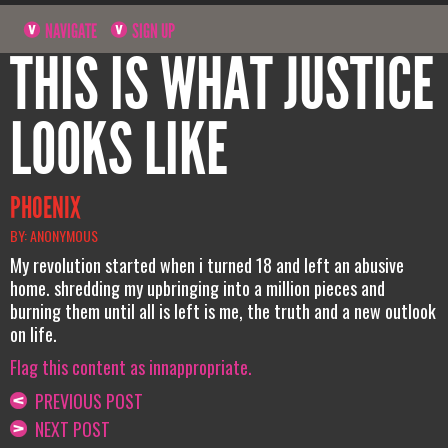
NAVIGATE
SIGN UP
THIS IS WHAT JUSTICE
LOOKS LIKE
PHOENIX
BY: ANONYMOUS
My revolution started when i turned 18 and left an abusive
home. shredding my upbringing into a million pieces and
burning them until all is left is me, the truth and a new outlook
on life.
Flag this content as innappropriate.
PREVIOUS POST
NEXT POST