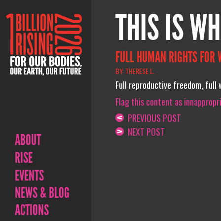
THIS IS WH
FULL HUMAN RIGHTS FOR
BY: THERESE L.
Full reproductive freedom, full w
Flag this content as innappropr
PREVIOUS POST
NEXT POST
ABOUT
RISE
EVENTS
NEWS & BLOG
ACTIONS