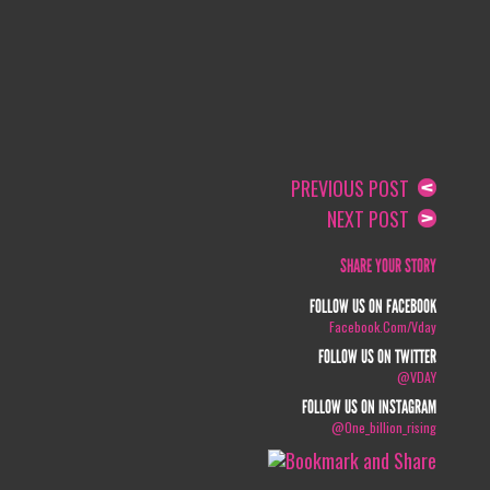
PREVIOUS POST
NEXT POST
SHARE YOUR STORY
FOLLOW US ON FACEBOOK
Facebook.com/vday
FOLLOW US ON TWITTER
@VDAY
FOLLOW US ON INSTAGRAM
@one_billion_rising