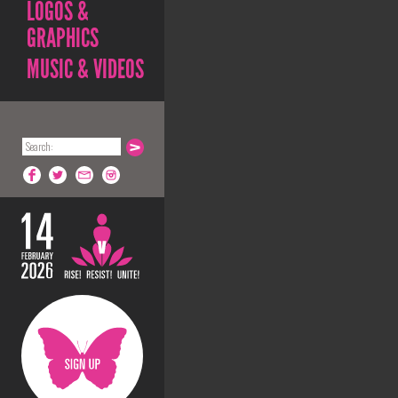
LOGOS &
GRAPHICS
MUSIC & VIDEOS