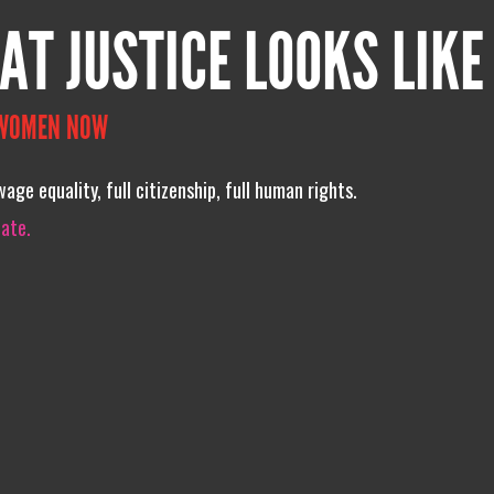
AT JUSTICE LOOKS LIKE
 WOMEN NOW
age equality, full citizenship, full human rights.
iate.